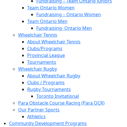
Fundraising – Team Ontario Juniors
Team Ontario Women
Fundraising – Ontario Women
Team Ontario Men
Fundraising- Ontario Men
Wheelchair Tennis
About Wheelchair Tennis
Clubs/Programs
Provincial League
Tournaments
Wheelchair Rugby
About Wheelchair Rugby
Clubs / Programs
Rugby Tournaments
Toronto Invitational
Para Obstacle Course Racing (Para OCR)
Our Partner Sports
Athletics
Community Development Programs