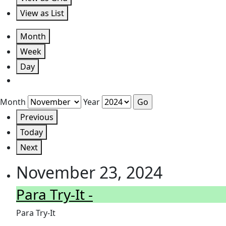
View as
List
Month
Week
Day
Month
Year
Previous
Today
Next
November 23, 2024
Para Try-It -
Para Try-It