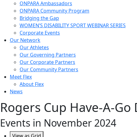
ONPARA Ambassadors
ONPARA Community Program
Bridging the Gap
WOMEN’S DISABILITY SPORT WEBINAR SERIES
Corporate Events
Our Network
Our Athletes
Our Governing Partners
Our Corporate Partners
Our Community Partners
Meet Flex
About Flex
News
Rogers Cup Have-A-Go 
Events in November 2024
View as
Grid