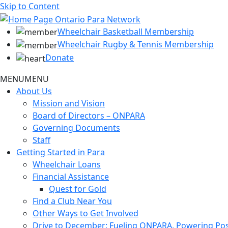
Skip to Content
Wheelchair Basketball Membership
Wheelchair Rugby & Tennis Membership
Donate
MENU
MENU
About Us
Mission and Vision
Board of Directors – ONPARA
Governing Documents
Staff
Getting Started in Para
Wheelchair Loans
Financial Assistance
Quest for Gold
Find a Club Near You
Other Ways to Get Involved
Drive to December: Fueling ONPARA, Powering Poss