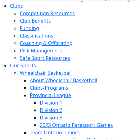
Clubs
Competition Resources
Club Benefits
Funding
Classifications
Coaching & Officiating
Risk Management
Safe Sport Resources
Our Sports
Wheelchair Basketball
About Wheelchair Basketball
Clubs/Programs
Provincial League
Division 1
Division 2
Division 3
2023 Ontario Parasport Games
Team Ontario Juniors