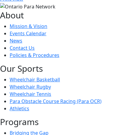
About
Mission & Vision
Events Calendar
News
Contact Us
Policies & Procedures
Our Sports
Wheelchair Basketball
Wheelchair Rugby
Wheelchair Tennis
Para Obstacle Course Racing (Para OCR)
Athletics
Programs
Bridging the Gap