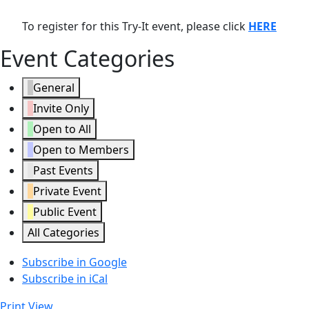
To register for this Try-It event, please click
HERE
Event Categories
General
Invite Only
Open to All
Open to Members
Past Events
Private Event
Public Event
All Categories
Subscribe in
Google
Subscribe in
iCal
Print
View