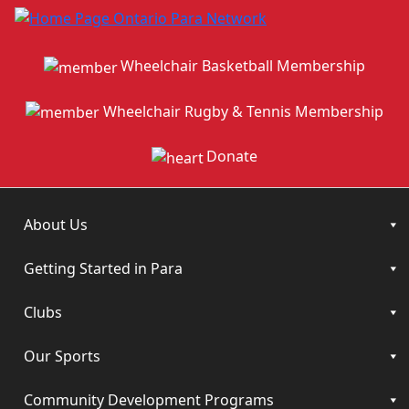
Wheelchair Basketball Membership
Wheelchair Rugby & Tennis Membership
Donate
About Us
Getting Started in Para
Clubs
Our Sports
Community Development Programs