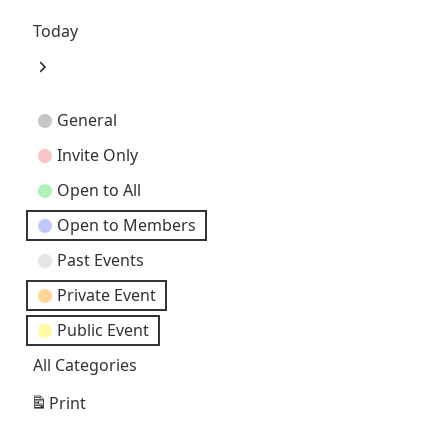
Previous
Today
Next
Event
General
Categories
Invite Only
Open to All
Open to Members
Past Events
Private Event
Public Event
All Categories
Print
View