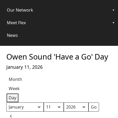
Our Network
Meet Flex
News
Owen Sound 'Have a Go' Day
January 11, 2026
Month
Week
Day
Month
Day
Year