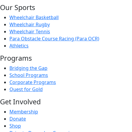
Our Sports
Wheelchair Basketball
Wheelchair Rugby
Wheelchair Tennis
Para Obstacle Course Racing (Para OCR)
Athletics
Programs
Bridging the Gap
School Programs
Corporate Programs
Quest for Gold
Get Involved
Membership
Donate
Shop