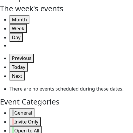
The week's events
Month
Week
Day
Previous
Today
Next
There are no events scheduled during these dates.
Event Categories
General
Invite Only
Open to All