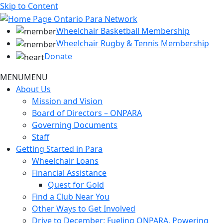
Skip to Content
Wheelchair Basketball Membership
Wheelchair Rugby & Tennis Membership
Donate
MENU
MENU
About Us
Mission and Vision
Board of Directors – ONPARA
Governing Documents
Staff
Getting Started in Para
Wheelchair Loans
Financial Assistance
Quest for Gold
Find a Club Near You
Other Ways to Get Involved
Drive to December: Fueling ONPARA, Powering