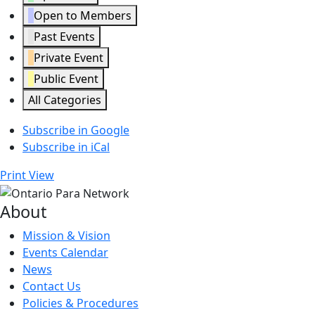
Open to Members
Past Events
Private Event
Public Event
All Categories
Subscribe in
Google
Subscribe in
iCal
Print
View
About
Mission & Vision
Events Calendar
News
Contact Us
Policies & Procedures