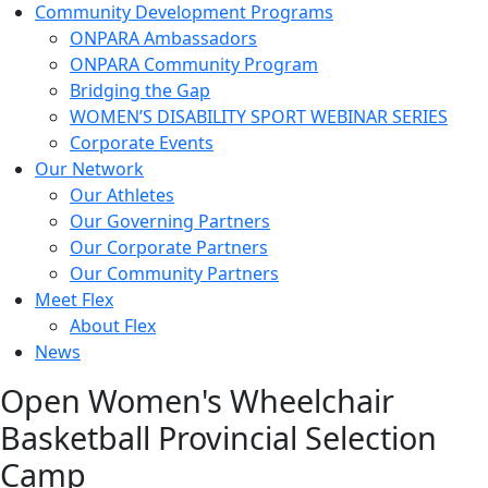
Community Development Programs
ONPARA Ambassadors
ONPARA Community Program
Bridging the Gap
WOMEN’S DISABILITY SPORT WEBINAR SERIES
Corporate Events
Our Network
Our Athletes
Our Governing Partners
Our Corporate Partners
Our Community Partners
Meet Flex
About Flex
News
Open Women's Wheelchair
Basketball Provincial Selection
Camp