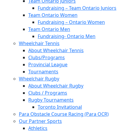
Team Ontario Juniors
Fundraising – Team Ontario Juniors
Team Ontario Women
Fundraising – Ontario Women
Team Ontario Men
Fundraising- Ontario Men
Wheelchair Tennis
About Wheelchair Tennis
Clubs/Programs
Provincial League
Tournaments
Wheelchair Rugby
About Wheelchair Rugby
Clubs / Programs
Rugby Tournaments
Toronto Invitational
Para Obstacle Course Racing (Para OCR)
Our Partner Sports
Athletics