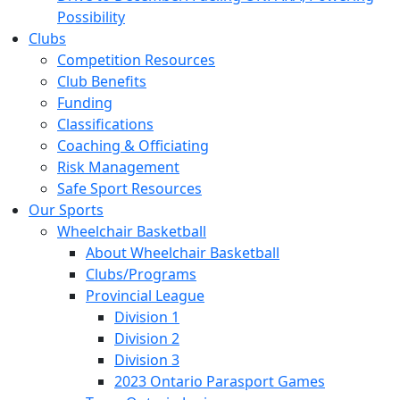
Possibility
Clubs
Competition Resources
Club Benefits
Funding
Classifications
Coaching & Officiating
Risk Management
Safe Sport Resources
Our Sports
Wheelchair Basketball
About Wheelchair Basketball
Clubs/Programs
Provincial League
Division 1
Division 2
Division 3
2023 Ontario Parasport Games