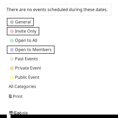
Next
There are no events scheduled during these dates.
Event
General
Categories
Invite Only
Open to All
Open to Members
Past Events
Private Event
Public Event
All Categories
Print
View
Google
iCal
Subscribe
Subscribe