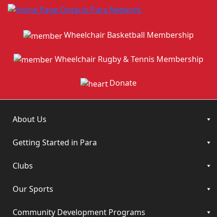
Wheelchair Basketball Membership
Wheelchair Rugby & Tennis Membership
Donate
About Us
Getting Started in Para
Clubs
Our Sports
Community Development Programs