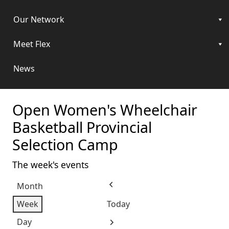
Our Network
Meet Flex
News
Open Women's Wheelchair
Basketball Provincial
Selection Camp
The week's events
Month
Previous
Week
Today
Day