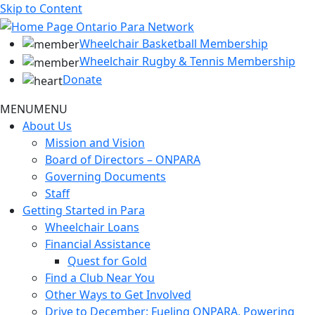
Skip to Content
Wheelchair Basketball Membership
Wheelchair Rugby & Tennis Membership
Donate
MENU
MENU
About Us
Mission and Vision
Board of Directors – ONPARA
Governing Documents
Staff
Getting Started in Para
Wheelchair Loans
Financial Assistance
Quest for Gold
Find a Club Near You
Other Ways to Get Involved
Drive to December: Fueling ONPARA, Powering