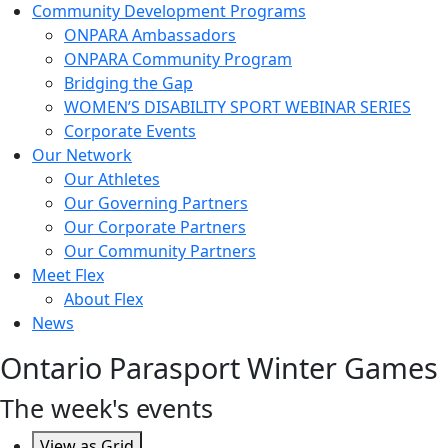
Community Development Programs
ONPARA Ambassadors
ONPARA Community Program
Bridging the Gap
WOMEN’S DISABILITY SPORT WEBINAR SERIES
Corporate Events
Our Network
Our Athletes
Our Governing Partners
Our Corporate Partners
Our Community Partners
Meet Flex
About Flex
News
Ontario Parasport Winter Games
The week's events
View as
Grid