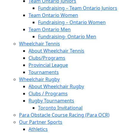
Team Ontario Juniors
Fundraising – Team Ontario Juniors
Team Ontario Women
Fundraising – Ontario Women
Team Ontario Men
Fundraising- Ontario Men
Wheelchair Tennis
About Wheelchair Tennis
Clubs/Programs
Provincial League
Tournaments
Wheelchair Rugby
About Wheelchair Rugby
Clubs / Programs
Rugby Tournaments
Toronto Invitational
Para Obstacle Course Racing (Para OCR)
Our Partner Sports
Athletics