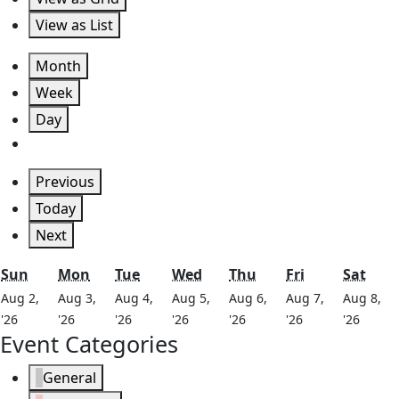
View as
List
Month
Week
Day
Previous
Today
Next
Sunday
Monday
Tuesday
Wednesday
Thursday
Friday
Satu
Sun
Mon
Tue
Wed
Thu
Fri
Sat
Aug 2,
Aug 3,
Aug 4,
Aug 5,
Aug 6,
Aug 7,
Aug 8,
August
August
August
August
August
August
Augus
'26
'26
'26
'26
'26
'26
'26
Event Categories
2,
3,
4,
5,
6,
7,
8,
2026
2026
2026
2026
2026
2026
2026
General