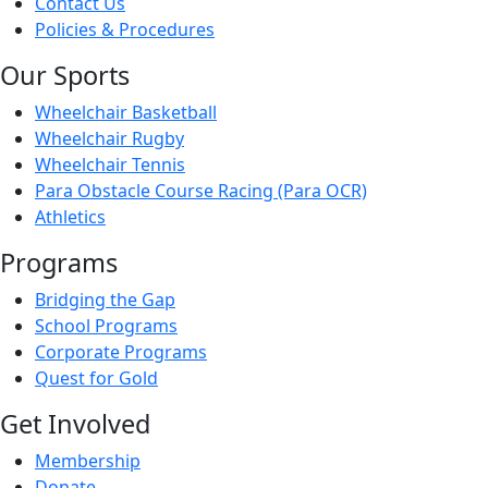
Contact Us
Policies & Procedures
Our Sports
Wheelchair Basketball
Wheelchair Rugby
Wheelchair Tennis
Para Obstacle Course Racing (Para OCR)
Athletics
Programs
Bridging the Gap
School Programs
Corporate Programs
Quest for Gold
Get Involved
Membership
Donate