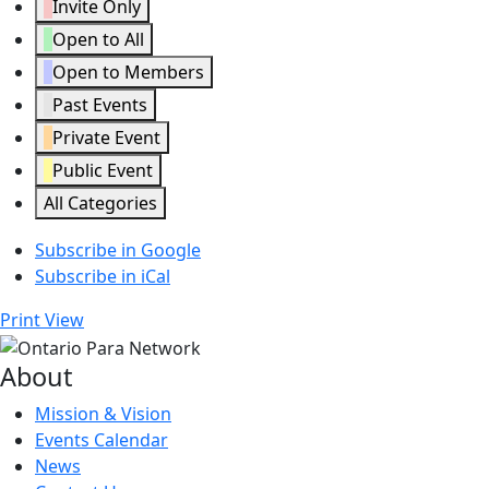
Invite Only
Open to All
Open to Members
Past Events
Private Event
Public Event
All Categories
Subscribe in
Google
Subscribe in
iCal
Print
View
About
Mission & Vision
Events Calendar
News