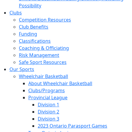
Possibility
Clubs
Competition Resources
Club Benefits
Funding
Classifications
Coaching & Officiating
Risk Management
Safe Sport Resources
Our Sports
Wheelchair Basketball
About Wheelchair Basketball
Clubs/Programs
Provincial League
Division 1
Division 2
Division 3
2023 Ontario Parasport Games