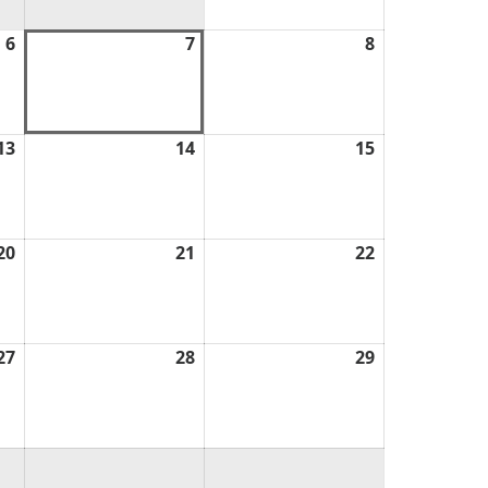
6
August
7
August
8
August
6,
7,
8,
2026
2026
2026
13
August
14
August
15
August
13,
14,
15,
2026
2026
2026
20
August
21
August
22
August
20,
21,
22,
2026
2026
2026
27
August
28
August
29
August
27,
28,
29,
2026
2026
2026