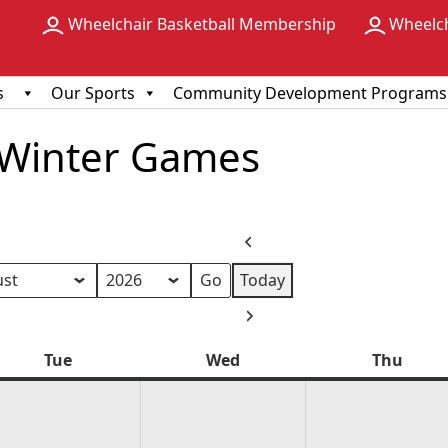
Wheelchair Basketball Membership
Wheelc
s
Our Sports
Community Development Programs
 Winter Games
Previous
Today
h
Next
Tue
Tuesday
Wed
Wednesday
Thu
Thur