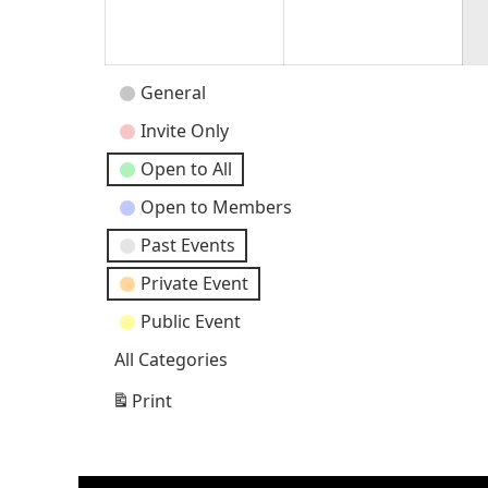
30,
31,
2026
202
Event
General
Categories
Invite Only
Open to All
Open to Members
Past Events
Private Event
Public Event
All Categories
Print
View