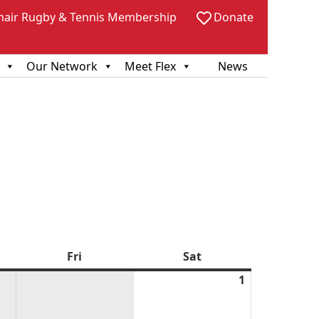
hair Rugby & Tennis Membership
Donate
Our Network
Meet Flex
News
sday
Fri
Friday
Sat
Saturday
1
August
1,
2026