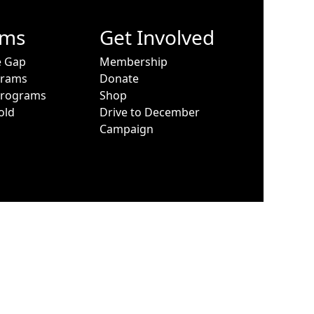
ams
Get Involved
e Gap
Membership
grams
Donate
Programs
Shop
old
Drive to December
Campaign