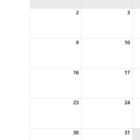
2
August
3
Aug
2,
3,
2026
202
9
August
10
Aug
9,
10,
2026
202
16
August
17
Aug
16,
17,
2026
202
23
August
24
Aug
23,
24,
2026
202
30
August
31
Aug