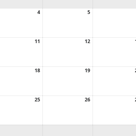
ust
4
August
5
August
4,
5,
6
2026
2026
ust
11
August
12
August
11,
12,
6
2026
2026
ust
18
August
19
August
18,
19,
6
2026
2026
ust
25
August
26
August
25,
26,
6
2026
2026
ust