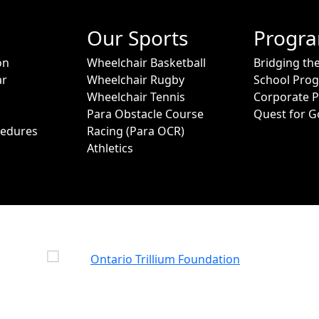
Our Sports
Progr
on
Wheelchair Basketball
Bridging th
ar
Wheelchair Rugby
School Pro
Wheelchair Tennis
Corporate 
Para Obstacle Course
Quest for G
cedures
Racing (Para OCR)
Athletics