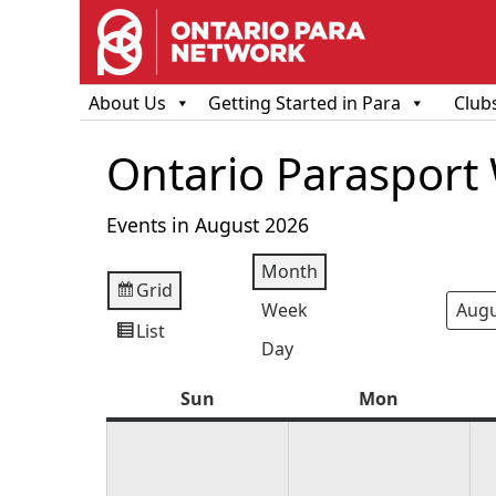
About Us
Getting Started in Para
Club
Ontario Parasport
Events in August 2026
Month
Grid
View
Week
Mont
Year
as
List
View
Day
as
Sun
Sunday
Mon
Monday