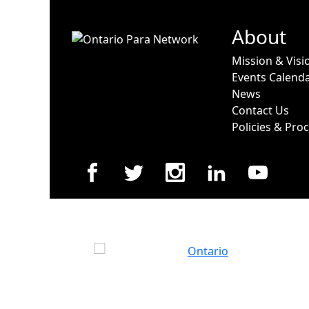
About
Mission & Visi
Events Calend
News
Contact Us
Policies & Pro