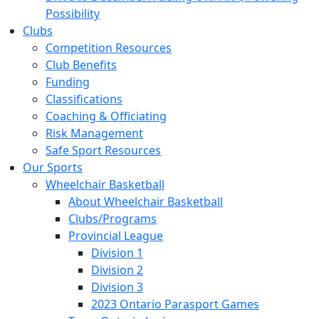
Possibility
Clubs
Competition Resources
Club Benefits
Funding
Classifications
Coaching & Officiating
Risk Management
Safe Sport Resources
Our Sports
Wheelchair Basketball
About Wheelchair Basketball
Clubs/Programs
Provincial League
Division 1
Division 2
Division 3
2023 Ontario Parasport Games