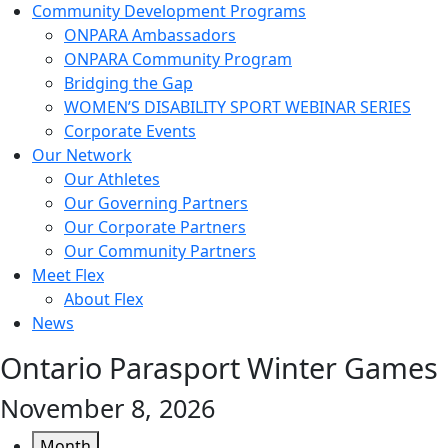
Community Development Programs
ONPARA Ambassadors
ONPARA Community Program
Bridging the Gap
WOMEN’S DISABILITY SPORT WEBINAR SERIES
Corporate Events
Our Network
Our Athletes
Our Governing Partners
Our Corporate Partners
Our Community Partners
Meet Flex
About Flex
News
Ontario Parasport Winter Games
November 8, 2026
Month