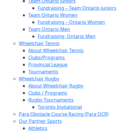
Team Ontario Juniors
Fundraising – Team Ontario Juniors
Team Ontario Women
Fundraising – Ontario Women
Team Ontario Men
Fundraising- Ontario Men
Wheelchair Tennis
About Wheelchair Tennis
Clubs/Programs
Provincial League
Tournaments
Wheelchair Rugby
About Wheelchair Rugby
Clubs / Programs
Rugby Tournaments
Toronto Invitational
Para Obstacle Course Racing (Para OCR)
Our Partner Sports
Athletics