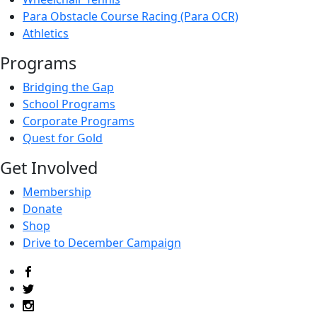
Para Obstacle Course Racing (Para OCR)
Athletics
Programs
Bridging the Gap
School Programs
Corporate Programs
Quest for Gold
Get Involved
Membership
Donate
Shop
Drive to December Campaign