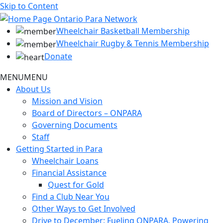
Skip to Content
Wheelchair Basketball Membership
Wheelchair Rugby & Tennis Membership
Donate
MENU
MENU
About Us
Mission and Vision
Board of Directors – ONPARA
Governing Documents
Staff
Getting Started in Para
Wheelchair Loans
Financial Assistance
Quest for Gold
Find a Club Near You
Other Ways to Get Involved
Drive to December: Fueling ONPARA, Powering