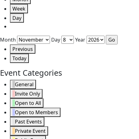
Week
Day
Month
Day
Year
Previous
Today
Event Categories
General
Invite Only
Open to All
Open to Members
Past Events
Private Event