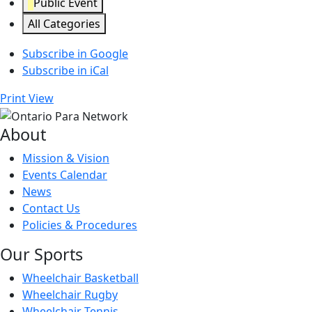
Public Event
All Categories
Subscribe in
Google
Subscribe in
iCal
Print
View
About
Mission & Vision
Events Calendar
News
Contact Us
Policies & Procedures
Our Sports
Wheelchair Basketball
Wheelchair Rugby
Wheelchair Tennis