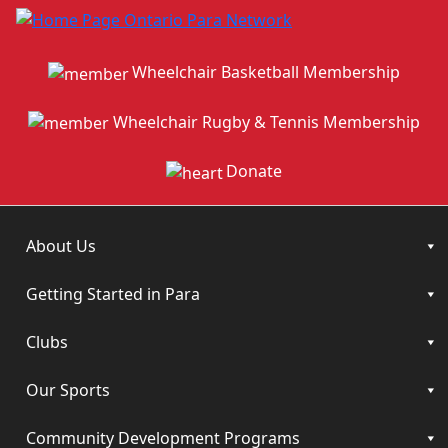
Wheelchair Basketball Membership
Wheelchair Rugby & Tennis Membership
Donate
About Us
Getting Started in Para
Clubs
Our Sports
Community Development Programs