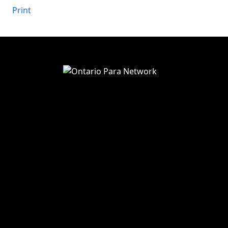
in
Print
View