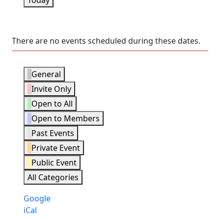
Today
There are no events scheduled during these dates.
Event
General
Categories
Invite Only
Open to All
Open to Members
Past Events
Private Event
Public Event
All Categories
Subscribe
Google
in
Subscribe
iCal