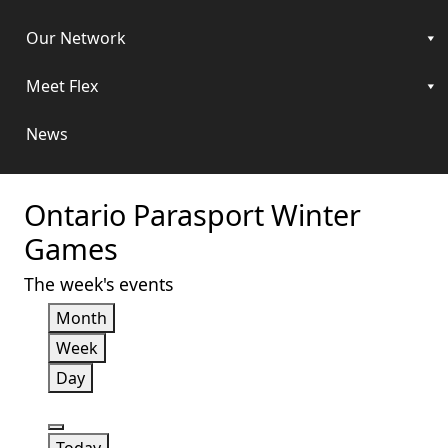
Our Network
Meet Flex
News
Ontario Parasport Winter
Games
The week's events
Month
Week
Day
Previous