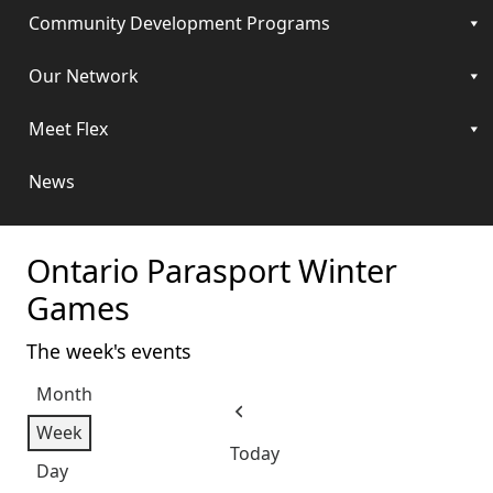
Community Development Programs
Our Network
Meet Flex
News
Ontario Parasport Winter
Games
The week's events
Month
Previous
Week
Today
Day