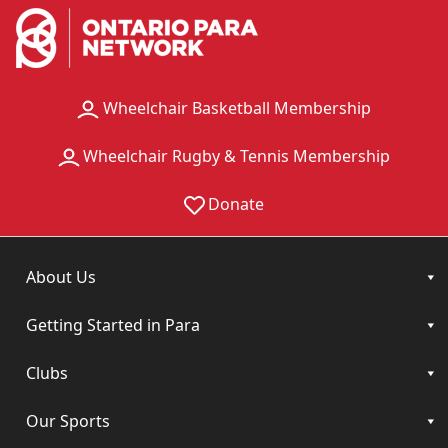
Wheelchair Basketball Membership
Wheelchair Rugby & Tennis Membership
Donate
About Us
Getting Started in Para
Clubs
Our Sports