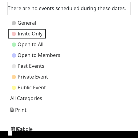
There are no events scheduled during these dates.
Event
General
Categories
Invite Only
Open to All
Open to Members
Past Events
Private Event
Public Event
All Categories
Print
View
Google
iCal
Subscribe
Subscribe