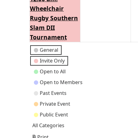
2026
202
Wheelchair
Rugby Southern
Slam DII
Tournament
Event
General
Categories
Invite Only
Open to All
Open to Members
Past Events
Private Event
Public Event
All Categories
Print