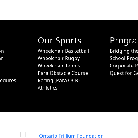
Our Sports
Progr
on
Wheelchair Basketball
Bridging th
ar
Wheelchair Rugby
School Pro
Wheelchair Tennis
Corporate 
Para Obstacle Course
Quest for G
cedures
Racing (Para OCR)
Athletics