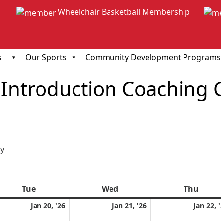
Wheelchair Basketball Membership
s
Our Sports
Community Development Programs
Introduction Coaching 
ious
y
Tue
Tuesday
Wed
Wednesday
Thu
Thur
uary
January
January
Jan 20, '26
Jan 21, '26
Jan 22, 
20,
21,