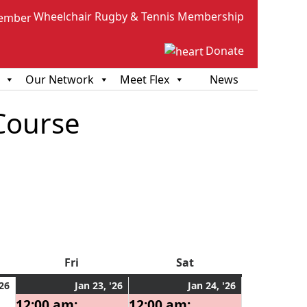
Wheelchair Rugby & Tennis Membership
Donate
Our Network
Meet Flex
News
Course
sday
Fri
Friday
Sat
Saturday
January
January
(1
January
(1
'26
Jan 23, '26
Jan 24, '26
22,
23,
event)
24,
event)
12:00 am:
12:00 am: