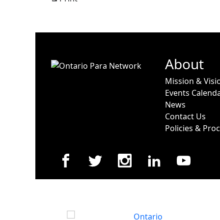
View
About
Mission & Visi
Events Calend
News
Contact Us
Policies & Pro