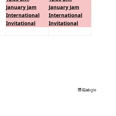
2026
2026
2026
January Jam
January Jam
International
International
Invitational
Invitational
Google
iCal
Subscribe
Subscribe
in
in