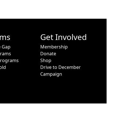
ams
Get Involved
e Gap
Membership
grams
Donate
Programs
Shop
old
Drive to December
Campaign