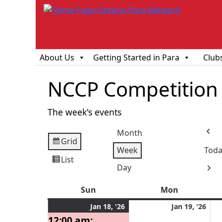
About Us
Getting Started in Para
Club
NCCP Competition 
The week's events
Month
Prev
Grid
View
Week
Toda
as
List
View
Day
Next
as
Sun
Sunday
Mon
Monday
January
(1
Jan
Jan 18, '26
Jan 19, '26
18,
event)
19,
12:00 am: