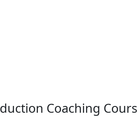
oduction Coaching Cour