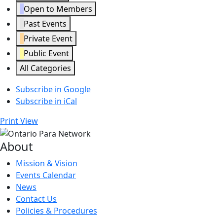
Open to Members
Past Events
Private Event
Public Event
All Categories
Subscribe in
Google
Subscribe in
iCal
Print
View
About
Mission & Vision
Events Calendar
News
Contact Us
Policies & Procedures