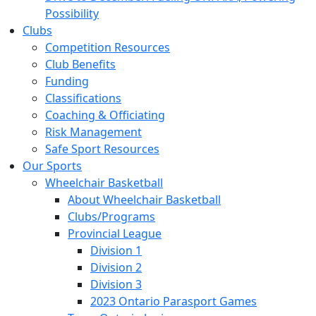
Possibility
Clubs
Competition Resources
Club Benefits
Funding
Classifications
Coaching & Officiating
Risk Management
Safe Sport Resources
Our Sports
Wheelchair Basketball
About Wheelchair Basketball
Clubs/Programs
Provincial League
Division 1
Division 2
Division 3
2023 Ontario Parasport Games