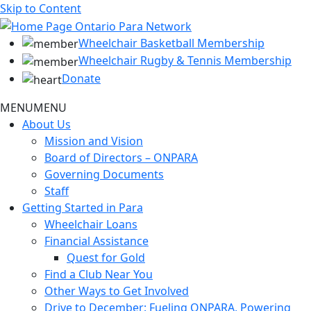
Skip to Content
Wheelchair Basketball Membership
Wheelchair Rugby & Tennis Membership
Donate
MENU
MENU
About Us
Mission and Vision
Board of Directors – ONPARA
Governing Documents
Staff
Getting Started in Para
Wheelchair Loans
Financial Assistance
Quest for Gold
Find a Club Near You
Other Ways to Get Involved
Drive to December: Fueling ONPARA, Powering