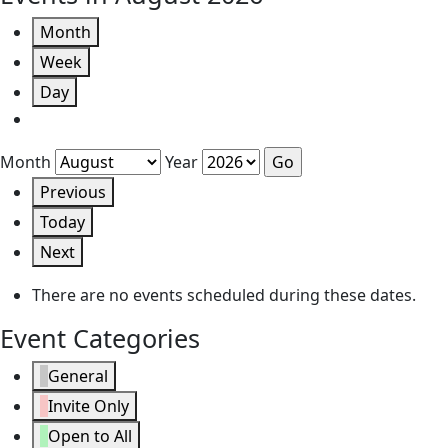
Month
Week
Day
Month
Year
Previous
Today
Next
There are no events scheduled during these dates.
Event Categories
General
Invite Only
Open to All