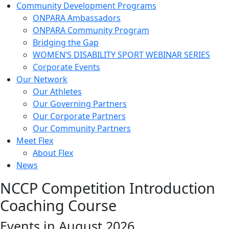
Community Development Programs
ONPARA Ambassadors
ONPARA Community Program
Bridging the Gap
WOMEN’S DISABILITY SPORT WEBINAR SERIES
Corporate Events
Our Network
Our Athletes
Our Governing Partners
Our Corporate Partners
Our Community Partners
Meet Flex
About Flex
News
NCCP Competition Introduction
Coaching Course
Events in August 2026