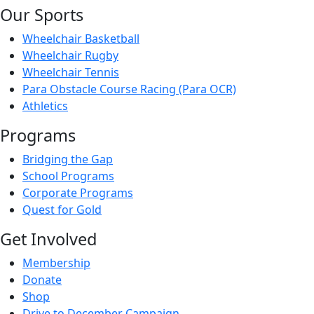
Our Sports
Wheelchair Basketball
Wheelchair Rugby
Wheelchair Tennis
Para Obstacle Course Racing (Para OCR)
Athletics
Programs
Bridging the Gap
School Programs
Corporate Programs
Quest for Gold
Get Involved
Membership
Donate
Shop
Drive to December Campaign