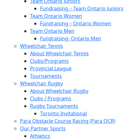
Team Ontario Juniors
Fundraising – Team Ontario Juniors
Team Ontario Women
Fundraising – Ontario Women
Team Ontario Men
Fundraising- Ontario Men
Wheelchair Tennis
About Wheelchair Tennis
Clubs/Programs
Provincial League
Tournaments
Wheelchair Rugby
About Wheelchair Rugby
Clubs / Programs
Rugby Tournaments
Toronto Invitational
Para Obstacle Course Racing (Para OCR)
Our Partner Sports
Athletics