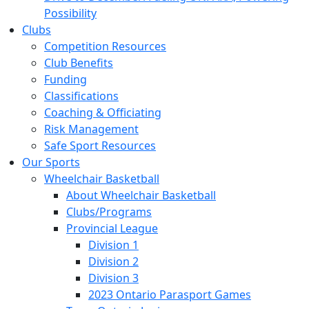
Possibility
Clubs
Competition Resources
Club Benefits
Funding
Classifications
Coaching & Officiating
Risk Management
Safe Sport Resources
Our Sports
Wheelchair Basketball
About Wheelchair Basketball
Clubs/Programs
Provincial League
Division 1
Division 2
Division 3
2023 Ontario Parasport Games