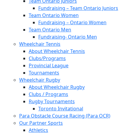
Team Ontario Juniors
Fundraising – Team Ontario Juniors
Team Ontario Women
Fundraising – Ontario Women
Team Ontario Men
Fundraising- Ontario Men
Wheelchair Tennis
About Wheelchair Tennis
Clubs/Programs
Provincial League
Tournaments
Wheelchair Rugby
About Wheelchair Rugby
Clubs / Programs
Rugby Tournaments
Toronto Invitational
Para Obstacle Course Racing (Para OCR)
Our Partner Sports
Athletics