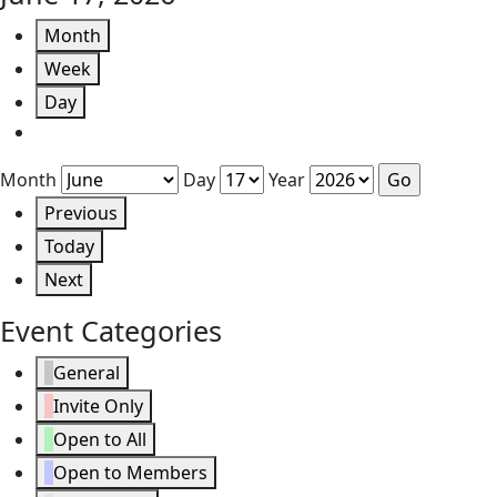
Month
Week
Day
Month
Day
Year
Previous
Today
Next
Event Categories
General
Invite Only
Open to All
Open to Members