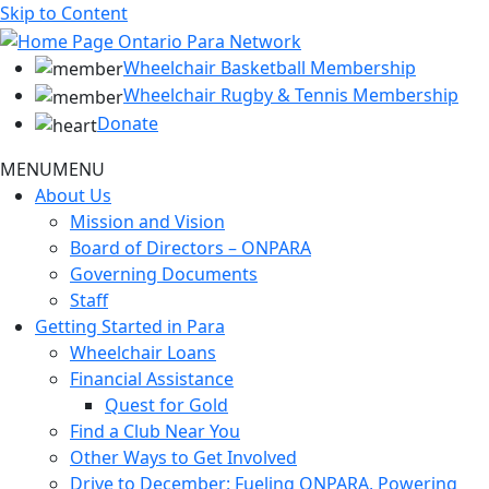
Skip to Content
Wheelchair Basketball Membership
Wheelchair Rugby & Tennis Membership
Donate
MENU
MENU
About Us
Mission and Vision
Board of Directors – ONPARA
Governing Documents
Staff
Getting Started in Para
Wheelchair Loans
Financial Assistance
Quest for Gold
Find a Club Near You
Other Ways to Get Involved
Drive to December: Fueling ONPARA, Powering