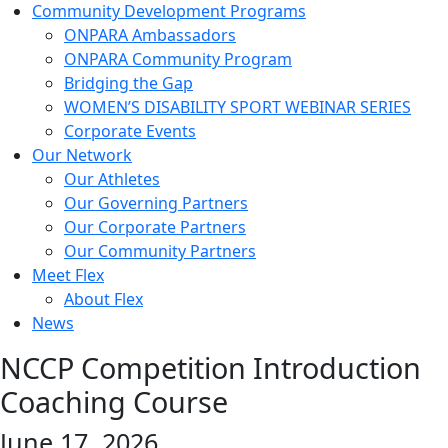
Community Development Programs
ONPARA Ambassadors
ONPARA Community Program
Bridging the Gap
WOMEN’S DISABILITY SPORT WEBINAR SERIES
Corporate Events
Our Network
Our Athletes
Our Governing Partners
Our Corporate Partners
Our Community Partners
Meet Flex
About Flex
News
NCCP Competition Introduction
Coaching Course
June 17, 2026