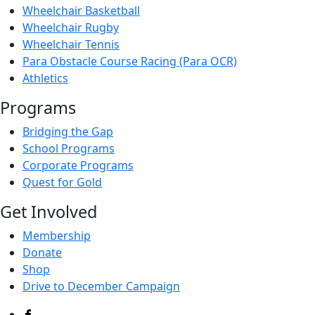
Wheelchair Basketball
Wheelchair Rugby
Wheelchair Tennis
Para Obstacle Course Racing (Para OCR)
Athletics
Programs
Bridging the Gap
School Programs
Corporate Programs
Quest for Gold
Get Involved
Membership
Donate
Shop
Drive to December Campaign