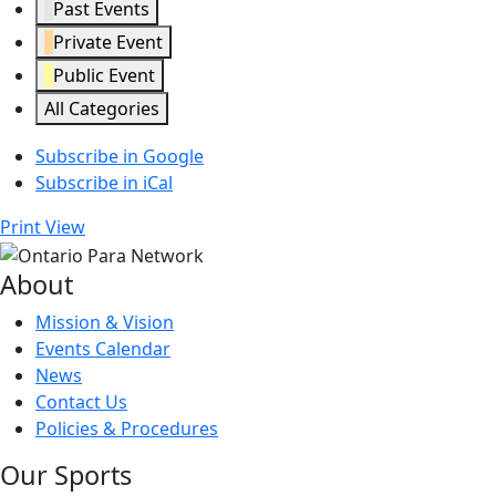
Past Events
Private Event
Public Event
All Categories
Subscribe in
Google
Subscribe in
iCal
Print
View
About
Mission & Vision
Events Calendar
News
Contact Us
Policies & Procedures
Our Sports