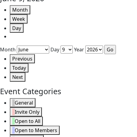
Month
Week
Day
Month
Day
Year
Previous
Today
Next
Event Categories
General
Invite Only
Open to All
Open to Members