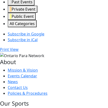
Past Events
Private Event
Public Event
All Categories
Subscribe in
Google
Subscribe in
iCal
Print
View
About
Mission & Vision
Events Calendar
News
Contact Us
Policies & Procedures
Our Sports