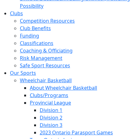
Possibility
Clubs
Competition Resources
Club Benefits
Funding
Classifications
Coaching & Officiating
Risk Management
Safe Sport Resources
Our Sports
Wheelchair Basketball
About Wheelchair Basketball
Clubs/Programs
Provincial League
Division 1
Division 2
Division 3
2023 Ontario Parasport Games