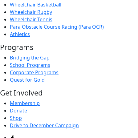
Wheelchair Basketball
Wheelchair Rugby
Wheelchair Tennis
Para Obstacle Course Racing (Para OCR)
Athletics
Programs
Bridging the Gap
School Programs
Corporate Programs
Quest for Gold
Get Involved
Membership
Donate
Shop
Drive to December Campaign