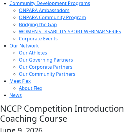
Community Development Programs
ONPARA Ambassadors
ONPARA Community Program
Bridging the Gap
WOMEN’S DISABILITY SPORT WEBINAR SERIES
Corporate Events
Our Network
Our Athletes
Our Governing Partners
Our Corporate Partners
Our Community Partners
Meet Flex
About Flex
News
NCCP Competition Introduction
Coaching Course
June 9, 2026