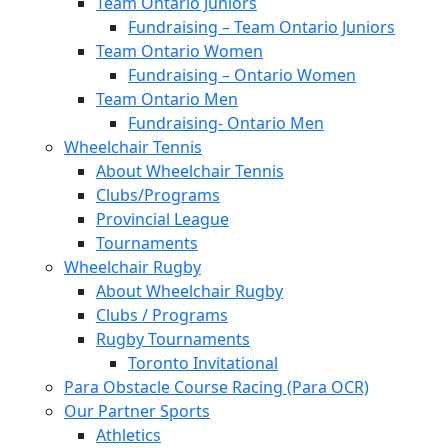
Team Ontario Juniors
Fundraising – Team Ontario Juniors
Team Ontario Women
Fundraising – Ontario Women
Team Ontario Men
Fundraising- Ontario Men
Wheelchair Tennis
About Wheelchair Tennis
Clubs/Programs
Provincial League
Tournaments
Wheelchair Rugby
About Wheelchair Rugby
Clubs / Programs
Rugby Tournaments
Toronto Invitational
Para Obstacle Course Racing (Para OCR)
Our Partner Sports
Athletics