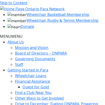
Skip to Content
Wheelchair Basketball Membership
Wheelchair Rugby & Tennis Membership
Donate
MENU
MENU
About Us
Mission and Vision
Board of Directors – ONPARA
Governing Documents
Staff
Getting Started in Para
Wheelchair Loans
Financial Assistance
Quest for Gold
Find a Club Near You
Other Ways to Get Involved
Drive to December: Fueling ONPARA, Powering