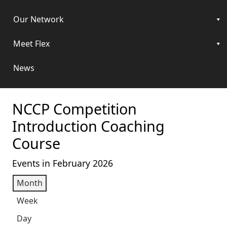
Our Network
Meet Flex
News
NCCP Competition
Introduction Coaching
Course
Events in February 2026
Month
Week
Day