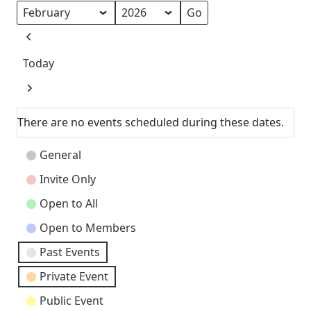
Month
Year
Previous
Today
Next
There are no events scheduled during these dates.
Event
General
Categories
Invite Only
Open to All
Open to Members
Past Events
Private Event
Public Event