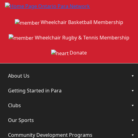
Wheelchair Basketball Membership
Wheelchair Rugby & Tennis Membership
Donate
About Us
Getting Started in Para
Clubs
Our Sports
Community Development Programs