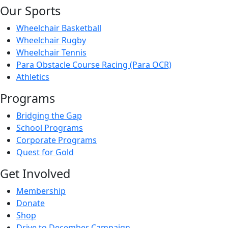
Our Sports
Wheelchair Basketball
Wheelchair Rugby
Wheelchair Tennis
Para Obstacle Course Racing (Para OCR)
Athletics
Programs
Bridging the Gap
School Programs
Corporate Programs
Quest for Gold
Get Involved
Membership
Donate
Shop
Drive to December Campaign