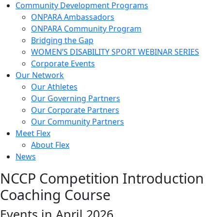
Community Development Programs
ONPARA Ambassadors
ONPARA Community Program
Bridging the Gap
WOMEN’S DISABILITY SPORT WEBINAR SERIES
Corporate Events
Our Network
Our Athletes
Our Governing Partners
Our Corporate Partners
Our Community Partners
Meet Flex
About Flex
News
NCCP Competition Introduction
Coaching Course
Events in April 2026