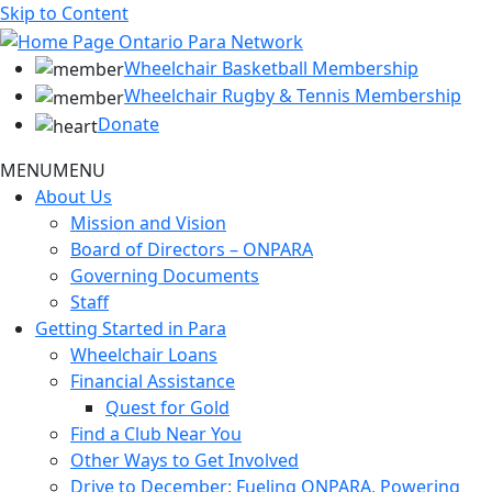
Skip to Content
Wheelchair Basketball Membership
Wheelchair Rugby & Tennis Membership
Donate
MENU
MENU
About Us
Mission and Vision
Board of Directors – ONPARA
Governing Documents
Staff
Getting Started in Para
Wheelchair Loans
Financial Assistance
Quest for Gold
Find a Club Near You
Other Ways to Get Involved
Drive to December: Fueling ONPARA, Powering