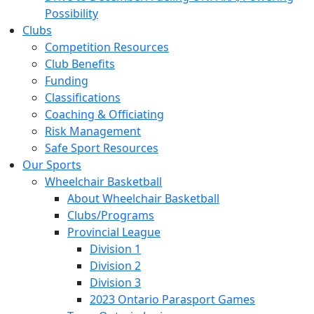
Possibility
Clubs
Competition Resources
Club Benefits
Funding
Classifications
Coaching & Officiating
Risk Management
Safe Sport Resources
Our Sports
Wheelchair Basketball
About Wheelchair Basketball
Clubs/Programs
Provincial League
Division 1
Division 2
Division 3
2023 Ontario Parasport Games