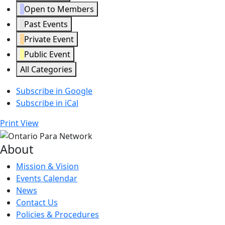
Open to Members
Past Events
Private Event
Public Event
All Categories
Subscribe in
Google
Subscribe in
iCal
Print
View
About
Mission & Vision
Events Calendar
News
Contact Us
Policies & Procedures