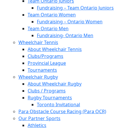
Team Ontario Juniors
Fundraising – Team Ontario Juniors
Team Ontario Women
Fundraising – Ontario Women
Team Ontario Men
Fundraising- Ontario Men
Wheelchair Tennis
About Wheelchair Tennis
Clubs/Programs
Provincial League
Tournaments
Wheelchair Rugby
About Wheelchair Rugby
Clubs / Programs
Rugby Tournaments
Toronto Invitational
Para Obstacle Course Racing (Para OCR)
Our Partner Sports
Athletics