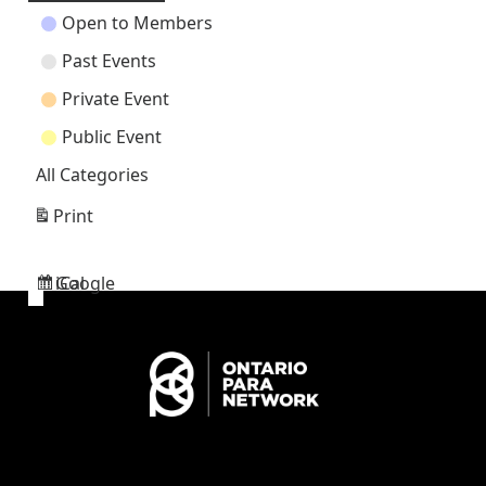
Open to Members
Past Events
Private Event
Public Event
All Categories
Print
View
Google
iCal
Subscribe
Subscribe
in
in