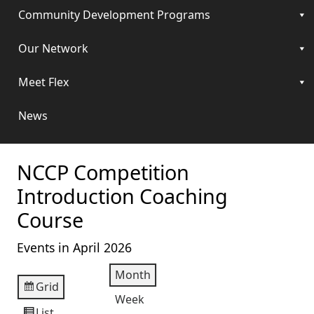
Community Development Programs
Our Network
Meet Flex
News
NCCP Competition
Introduction Coaching
Course
Events in April 2026
Month
Grid
View
Week
as
List