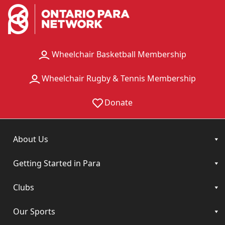
Wheelchair Basketball Membership
Wheelchair Rugby & Tennis Membership
Donate
About Us
Getting Started in Para
Clubs
Our Sports