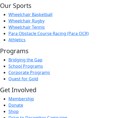
Our Sports
Wheelchair Basketball
Wheelchair Rugby
Wheelchair Tennis
Para Obstacle Course Racing (Para OCR)
Athletics
Programs
Bridging the Gap
School Programs
Corporate Programs
Quest for Gold
Get Involved
Membership
Donate
Shop
Drive to December Campaign