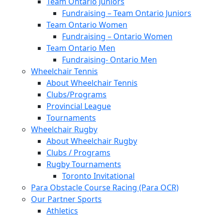
Team Ontario Juniors
Fundraising – Team Ontario Juniors
Team Ontario Women
Fundraising – Ontario Women
Team Ontario Men
Fundraising- Ontario Men
Wheelchair Tennis
About Wheelchair Tennis
Clubs/Programs
Provincial League
Tournaments
Wheelchair Rugby
About Wheelchair Rugby
Clubs / Programs
Rugby Tournaments
Toronto Invitational
Para Obstacle Course Racing (Para OCR)
Our Partner Sports
Athletics