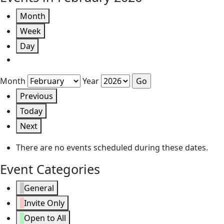
Month
Week
Day
Month
Year
Previous
Today
Next
There are no events scheduled during these dates.
Event Categories
General
Invite Only
Open to All