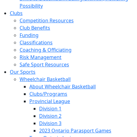
Possibility
Clubs
Competition Resources
Club Benefits
Funding
Classifications
Coaching & Officiating
Risk Management
Safe Sport Resources
Our Sports
Wheelchair Basketball
About Wheelchair Basketball
Clubs/Programs
Provincial League
Division 1
Division 2
Division 3
2023 Ontario Parasport Games