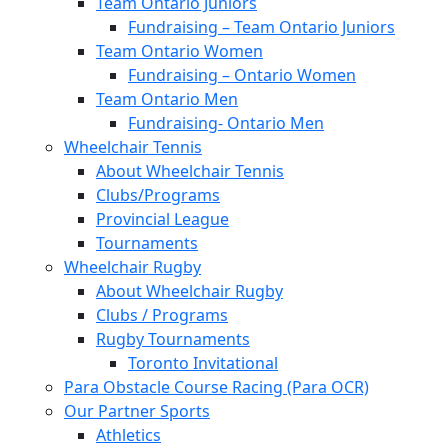
Team Ontario Juniors
Fundraising – Team Ontario Juniors
Team Ontario Women
Fundraising – Ontario Women
Team Ontario Men
Fundraising- Ontario Men
Wheelchair Tennis
About Wheelchair Tennis
Clubs/Programs
Provincial League
Tournaments
Wheelchair Rugby
About Wheelchair Rugby
Clubs / Programs
Rugby Tournaments
Toronto Invitational
Para Obstacle Course Racing (Para OCR)
Our Partner Sports
Athletics