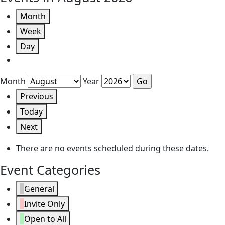
Month
Week
Day
Month
Year
Previous
Today
Next
There are no events scheduled during these dates.
Event Categories
General
Invite Only
Open to All