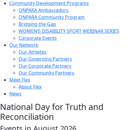
Community Development Programs
ONPARA Ambassadors
ONPARA Community Program
Bridging the Gap
WOMEN’S DISABILITY SPORT WEBINAR SERIES
Corporate Events
Our Network
Our Athletes
Our Governing Partners
Our Corporate Partners
Our Community Partners
Meet Flex
About Flex
News
National Day for Truth and
Reconciliation
Events in August 2026