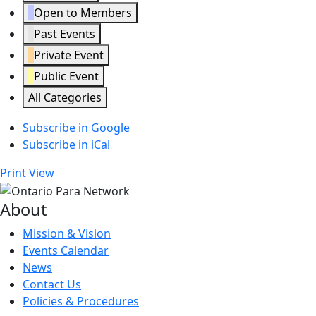
Open to Members
Past Events
Private Event
Public Event
All Categories
Subscribe in
Google
Subscribe in
iCal
Print
View
About
Mission & Vision
Events Calendar
News
Contact Us
Policies & Procedures