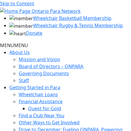
Skip to Content
Wheelchair Basketball Membership
Wheelchair Rugby & Tennis Membership
Donate
MENU
MENU
About Us
Mission and Vision
Board of Directors – ONPARA
Governing Documents
Staff
Getting Started in Para
Wheelchair Loans
Financial Assistance
Quest for Gold
Find a Club Near You
Other Ways to Get Involved
Drive to December: Fueling ONPARA, Powering