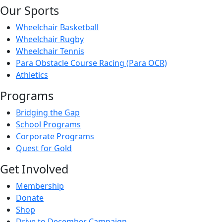
Our Sports
Wheelchair Basketball
Wheelchair Rugby
Wheelchair Tennis
Para Obstacle Course Racing (Para OCR)
Athletics
Programs
Bridging the Gap
School Programs
Corporate Programs
Quest for Gold
Get Involved
Membership
Donate
Shop
Drive to December Campaign