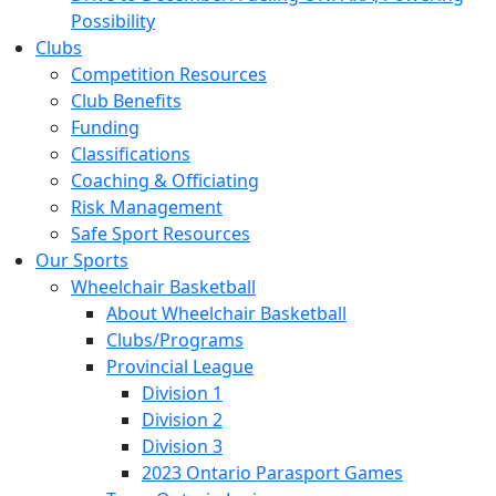
Possibility
Clubs
Competition Resources
Club Benefits
Funding
Classifications
Coaching & Officiating
Risk Management
Safe Sport Resources
Our Sports
Wheelchair Basketball
About Wheelchair Basketball
Clubs/Programs
Provincial League
Division 1
Division 2
Division 3
2023 Ontario Parasport Games