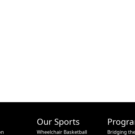
Our Sports
Progr
on
Wheelchair Basketball
Bridging th