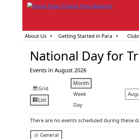
About Us
Getting Started in Para
Club
National Day for T
Events in August 2026
Month
Grid
View
Week
Mont
Year
as
List
View
Day
as
There are no events scheduled during these d
Event
General