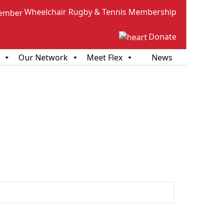
Wheelchair Rugby & Tennis Membership
Donate
Our Network
Meet Flex
News