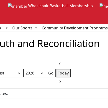
Wheelchair Basketball Membership
s
Our Sports
Community Development Programs
ruth and Reconciliation
Previous
Today
h
Next
ates.