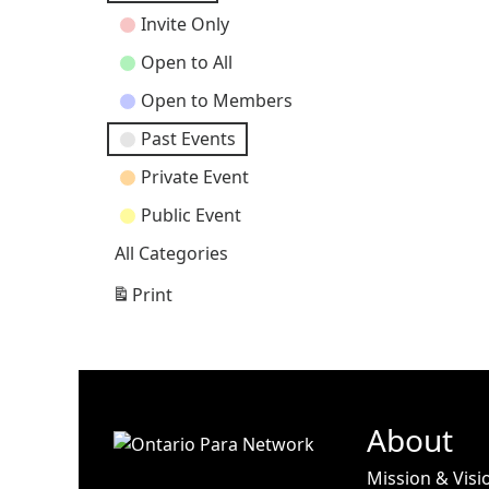
Categories
Invite Only
Open to All
Open to Members
Past Events
Private Event
Public Event
All Categories
Print
View
About
Mission & Visi