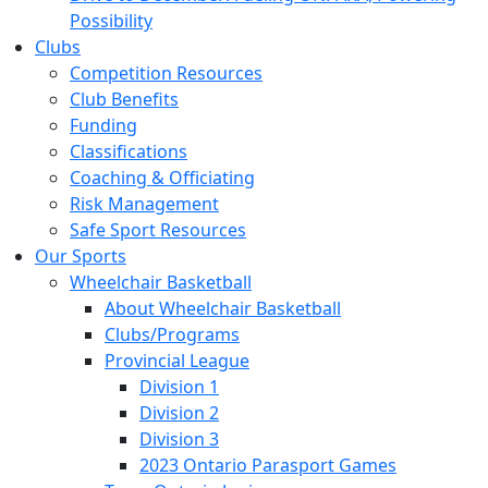
Possibility
Clubs
Competition Resources
Club Benefits
Funding
Classifications
Coaching & Officiating
Risk Management
Safe Sport Resources
Our Sports
Wheelchair Basketball
About Wheelchair Basketball
Clubs/Programs
Provincial League
Division 1
Division 2
Division 3
2023 Ontario Parasport Games