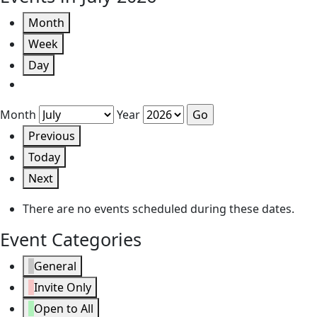
Month
Week
Day
Month
Year
Previous
Today
Next
There are no events scheduled during these dates.
Event Categories
General
Invite Only
Open to All