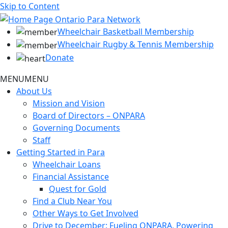
Skip to Content
Wheelchair Basketball Membership
Wheelchair Rugby & Tennis Membership
Donate
MENU
MENU
About Us
Mission and Vision
Board of Directors – ONPARA
Governing Documents
Staff
Getting Started in Para
Wheelchair Loans
Financial Assistance
Quest for Gold
Find a Club Near You
Other Ways to Get Involved
Drive to December: Fueling ONPARA, Powering