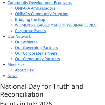
Community Development Programs
ONPARA Ambassadors
ONPARA Community Program
Bridging the Gap
WOMEN’S DISABILITY SPORT WEBINAR SERIES
Corporate Events
Our Network
Our Athletes
Our Governing Partners
Our Corporate Partners
Our Community Partners
Meet Flex
About Flex
News
National Day for Truth and
Reconciliation
Events in July 2026