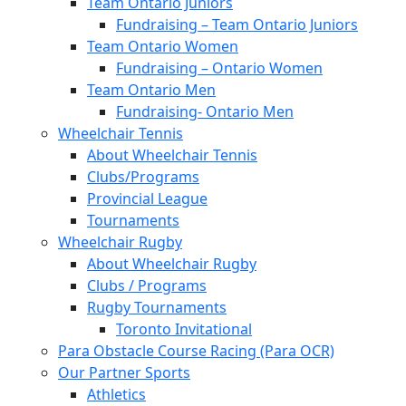
Team Ontario Juniors
Fundraising – Team Ontario Juniors
Team Ontario Women
Fundraising – Ontario Women
Team Ontario Men
Fundraising- Ontario Men
Wheelchair Tennis
About Wheelchair Tennis
Clubs/Programs
Provincial League
Tournaments
Wheelchair Rugby
About Wheelchair Rugby
Clubs / Programs
Rugby Tournaments
Toronto Invitational
Para Obstacle Course Racing (Para OCR)
Our Partner Sports
Athletics