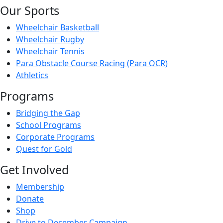
Our Sports
Wheelchair Basketball
Wheelchair Rugby
Wheelchair Tennis
Para Obstacle Course Racing (Para OCR)
Athletics
Programs
Bridging the Gap
School Programs
Corporate Programs
Quest for Gold
Get Involved
Membership
Donate
Shop
Drive to December Campaign