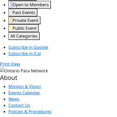
Open to Members
Past Events
Private Event
Public Event
All Categories
Subscribe in
Google
Subscribe in
iCal
Print
View
About
Mission & Vision
Events Calendar
News
Contact Us
Policies & Procedures