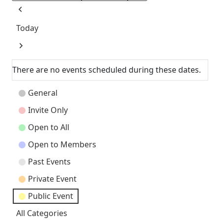
Previous
Today
Next
There are no events scheduled during these dates.
Event
General
Categories
Invite Only
Open to All
Open to Members
Past Events
Private Event
Public Event
All Categories