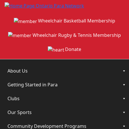
Wheelchair Basketball Membership
Wheelchair Rugby & Tennis Membership
Donate
About Us
Getting Started in Para
Clubs
Our Sports
Community Development Programs