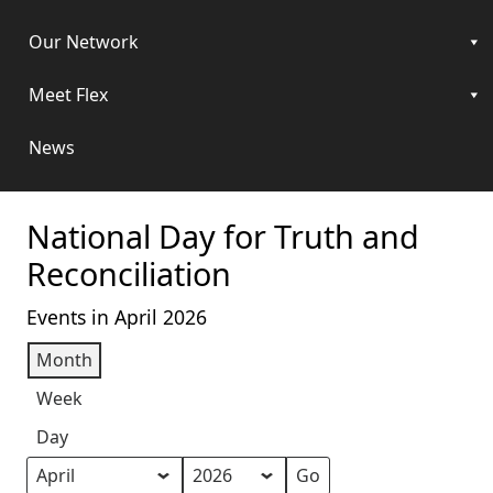
Our Network
Meet Flex
News
National Day for Truth and
Reconciliation
Events in April 2026
Month
Week
Day
Month
Year