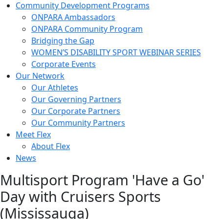
Community Development Programs
ONPARA Ambassadors
ONPARA Community Program
Bridging the Gap
WOMEN’S DISABILITY SPORT WEBINAR SERIES
Corporate Events
Our Network
Our Athletes
Our Governing Partners
Our Corporate Partners
Our Community Partners
Meet Flex
About Flex
News
Multisport Program 'Have a Go'
Day with Cruisers Sports
(Mississauga)