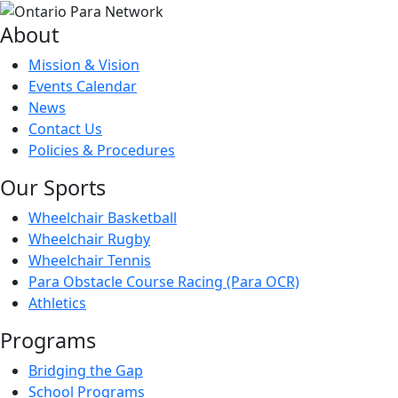
About
Mission & Vision
Events Calendar
News
Contact Us
Policies & Procedures
Our Sports
Wheelchair Basketball
Wheelchair Rugby
Wheelchair Tennis
Para Obstacle Course Racing (Para OCR)
Athletics
Programs
Bridging the Gap
School Programs