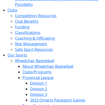
Possibility
Clubs
Competition Resources
Club Benefits
Funding
Classifications
Coaching & Officiating
Risk Management
Safe Sport Resources
Our Sports
Wheelchair Basketball
About Wheelchair Basketball
Clubs/Programs
Provincial League
Division 1
Division 2
Division 3
2023 Ontario Parasport Games