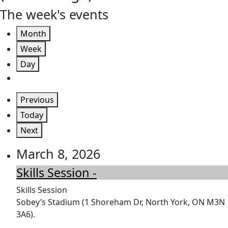
The week's events
Month
Week
Day
Previous
Today
Next
March 8, 2026
Skills Session -
Skills Session
Sobey’s Stadium (1 Shoreham Dr, North York, ON M3N
3A6).