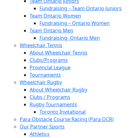
Team Ontario Juniors
Fundraising – Team Ontario Juniors
Team Ontario Women
Fundraising – Ontario Women
Team Ontario Men
Fundraising- Ontario Men
Wheelchair Tennis
About Wheelchair Tennis
Clubs/Programs
Provincial League
Tournaments
Wheelchair Rugby
About Wheelchair Rugby
Clubs / Programs
Rugby Tournaments
Toronto Invitational
Para Obstacle Course Racing (Para OCR)
Our Partner Sports
Athletics