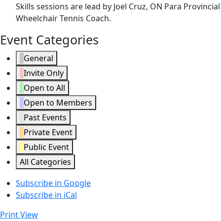
Skills sessions are lead by Joel Cruz, ON Para Provincial
Wheelchair Tennis Coach.
Event Categories
General
Invite Only
Open to All
Open to Members
Past Events
Private Event
Public Event
All Categories
Subscribe in
Google
Subscribe in
iCal
Print
View