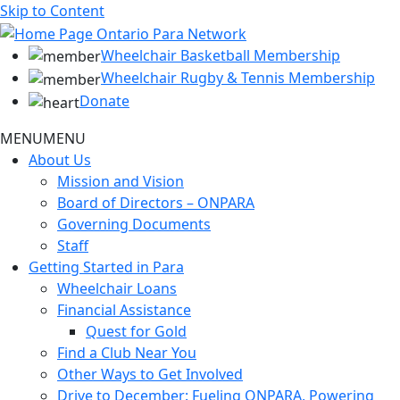
Skip to Content
Wheelchair Basketball Membership
Wheelchair Rugby & Tennis Membership
Donate
MENU
MENU
About Us
Mission and Vision
Board of Directors – ONPARA
Governing Documents
Staff
Getting Started in Para
Wheelchair Loans
Financial Assistance
Quest for Gold
Find a Club Near You
Other Ways to Get Involved
Drive to December: Fueling ONPARA, Powering