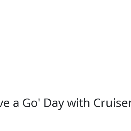
e a Go' Day with Cruiser