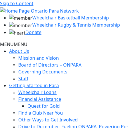
Skip to Content
Wheelchair Basketball Membership
Wheelchair Rugby & Tennis Membership
Donate
MENU
MENU
About Us
Mission and Vision
Board of Directors – ONPARA
Governing Documents
Staff
Getting Started in Para
Wheelchair Loans
Financial Assistance
Quest for Gold
Find a Club Near You
Other Ways to Get Involved
Drive to December: Fueling ONPARA, Powering Poss