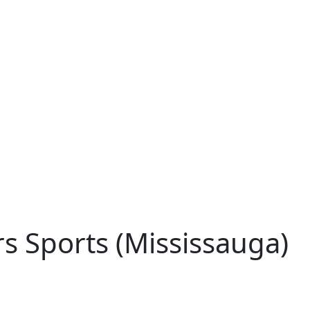
s Sports (Mississauga)