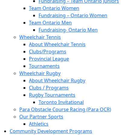
Fundraising – Team Ontario Juniors
Team Ontario Women
Fundraising – Ontario Women
Team Ontario Men
Fundraising- Ontario Men
Wheelchair Tennis
About Wheelchair Tennis
Clubs/Programs
Provincial League
Tournaments
Wheelchair Rugby
About Wheelchair Rugby
Clubs / Programs
Rugby Tournaments
Toronto Invitational
Para Obstacle Course Racing (Para OCR)
Our Partner Sports
Athletics
Community Development Programs