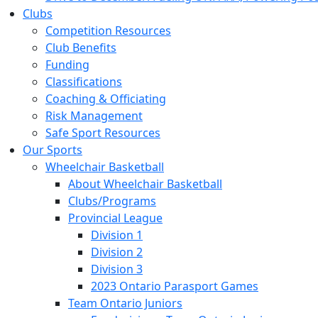
Clubs
Competition Resources
Club Benefits
Funding
Classifications
Coaching & Officiating
Risk Management
Safe Sport Resources
Our Sports
Wheelchair Basketball
About Wheelchair Basketball
Clubs/Programs
Provincial League
Division 1
Division 2
Division 3
2023 Ontario Parasport Games
Team Ontario Juniors