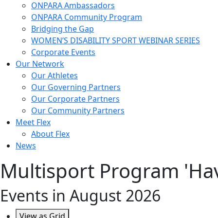
ONPARA Ambassadors
ONPARA Community Program
Bridging the Gap
WOMEN’S DISABILITY SPORT WEBINAR SERIES
Corporate Events
Our Network
Our Athletes
Our Governing Partners
Our Corporate Partners
Our Community Partners
Meet Flex
About Flex
News
Multisport Program 'Hav
Events in August 2026
View as
Grid