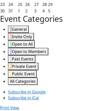
2026
2026
2026
2026
2026
2026
2026
16,
17,
18,
19,
20,
21,
22,
August
August
August
August
August
August
August
23
24
25
26
27
28
29
2026
2026
2026
2026
2026
2026
2026
23,
24,
25,
26,
27,
28,
29,
August
August
September
September
September
September
September
30
31
1
2
3
4
5
Event Categories
2026
2026
2026
2026
2026
2026
2026
30,
31,
1,
2,
3,
4,
5,
2026
2026
2026
2026
2026
2026
2026
General
Invite Only
Open to All
Open to Members
Past Events
Private Event
Public Event
All Categories
Subscribe in
Google
Subscribe in
iCal
Print
View