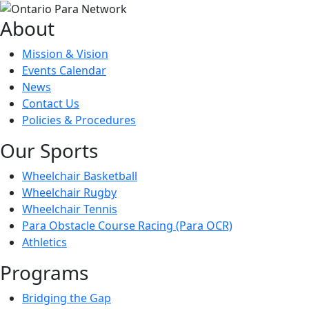
About
Mission & Vision
Events Calendar
News
Contact Us
Policies & Procedures
Our Sports
Wheelchair Basketball
Wheelchair Rugby
Wheelchair Tennis
Para Obstacle Course Racing (Para OCR)
Athletics
Programs
Bridging the Gap