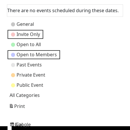
Next
There are no events scheduled during these dates.
Event
General
Categories
Invite Only
Open to All
Open to Members
Past Events
Private Event
Public Event
All Categories
Print
View
Google
iCal
Subscribe
Subscribe