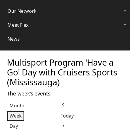
Our Network
Meet Flex
News
Multisport Program 'Have a
Go' Day with Cruisers Sports
(Mississauga)
The week's events
Month
Previous
Week
Today
Day