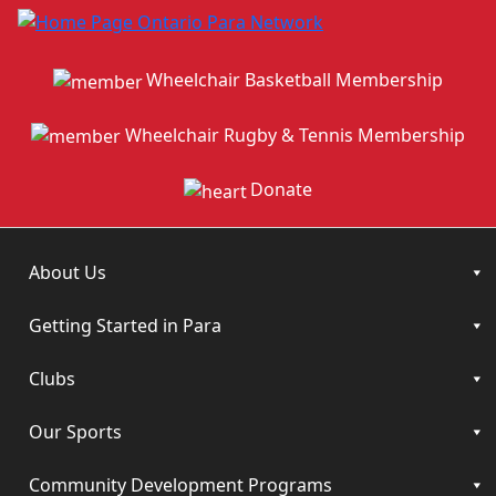
Wheelchair Basketball Membership
Wheelchair Rugby & Tennis Membership
Donate
About Us
Getting Started in Para
Clubs
Our Sports
Community Development Programs