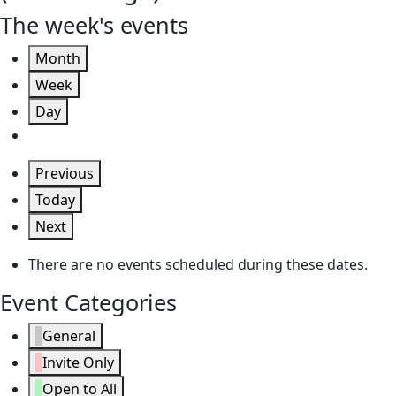
The week's events
Month
Week
Day
Previous
Today
Next
There are no events scheduled during these dates.
Event Categories
General
Invite Only
Open to All