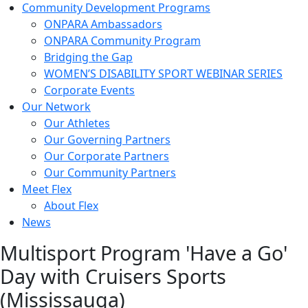
Community Development Programs
ONPARA Ambassadors
ONPARA Community Program
Bridging the Gap
WOMEN’S DISABILITY SPORT WEBINAR SERIES
Corporate Events
Our Network
Our Athletes
Our Governing Partners
Our Corporate Partners
Our Community Partners
Meet Flex
About Flex
News
Multisport Program 'Have a Go'
Day with Cruisers Sports
(Mississauga)