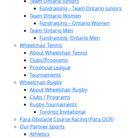
Team Ontario Juniors
Fundraising – Team Ontario Juniors
Team Ontario Women
Fundraising – Ontario Women
Team Ontario Men
Fundraising- Ontario Men
Wheelchair Tennis
About Wheelchair Tennis
Clubs/Programs
Provincial League
Tournaments
Wheelchair Rugby
About Wheelchair Rugby
Clubs / Programs
Rugby Tournaments
Toronto Invitational
Para Obstacle Course Racing (Para OCR)
Our Partner Sports
Athletics