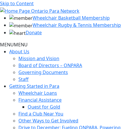
Skip to Content
Wheelchair Basketball Membership
Wheelchair Rugby & Tennis Membership
Donate
MENU
MENU
About Us
Mission and Vision
Board of Directors – ONPARA
Governing Documents
Staff
Getting Started in Para
Wheelchair Loans
Financial Assistance
Quest for Gold
Find a Club Near You
Other Ways to Get Involved
Drive to December: Fueling ONPARA, Powering