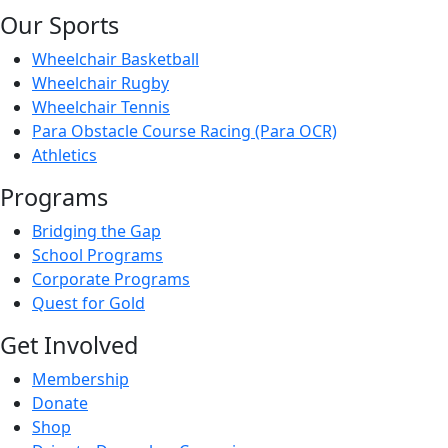
Our Sports
Wheelchair Basketball
Wheelchair Rugby
Wheelchair Tennis
Para Obstacle Course Racing (Para OCR)
Athletics
Programs
Bridging the Gap
School Programs
Corporate Programs
Quest for Gold
Get Involved
Membership
Donate
Shop