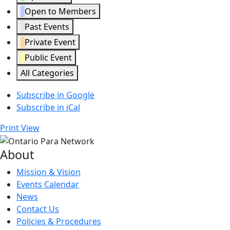
Open to Members
Past Events
Private Event
Public Event
All Categories
Subscribe in
Google
Subscribe in
iCal
Print
View
About
Mission & Vision
Events Calendar
News
Contact Us
Policies & Procedures