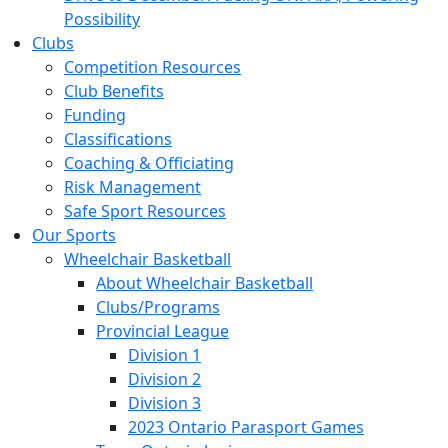
Possibility
Clubs
Competition Resources
Club Benefits
Funding
Classifications
Coaching & Officiating
Risk Management
Safe Sport Resources
Our Sports
Wheelchair Basketball
About Wheelchair Basketball
Clubs/Programs
Provincial League
Division 1
Division 2
Division 3
2023 Ontario Parasport Games