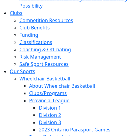
Possibility
Clubs
Competition Resources
Club Benefits
Funding
Classifications
Coaching & Officiating
Risk Management
Safe Sport Resources
Our Sports
Wheelchair Basketball
About Wheelchair Basketball
Clubs/Programs
Provincial League
Division 1
Division 2
Division 3
2023 Ontario Parasport Games