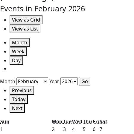
Events in February 2026
View as
Grid
View as
List
Month
Week
Day
Month
Year
Previous
Today
Next
Sunday
Monday
Tuesday
Wednesday
Thursday
Friday
Saturday
Sun
Mon
Tue
Wed
Thu
Fri
Sat
February
February
February
February
February
February
February
1
2
3
4
5
6
7