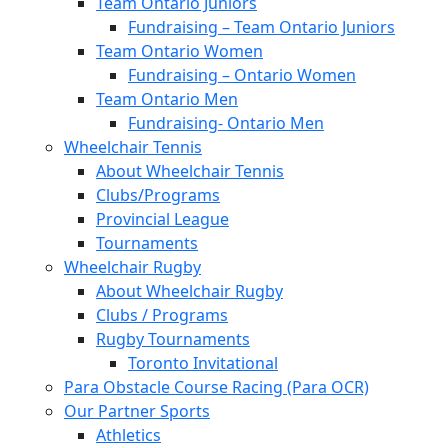
Team Ontario Juniors
Fundraising – Team Ontario Juniors
Team Ontario Women
Fundraising – Ontario Women
Team Ontario Men
Fundraising- Ontario Men
Wheelchair Tennis
About Wheelchair Tennis
Clubs/Programs
Provincial League
Tournaments
Wheelchair Rugby
About Wheelchair Rugby
Clubs / Programs
Rugby Tournaments
Toronto Invitational
Para Obstacle Course Racing (Para OCR)
Our Partner Sports
Athletics