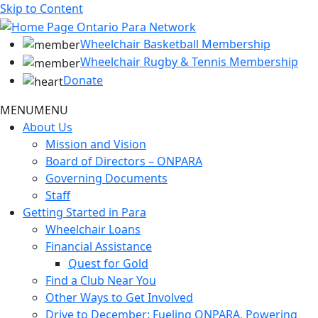
Skip to Content
Wheelchair Basketball Membership
Wheelchair Rugby & Tennis Membership
Donate
MENU
MENU
About Us
Mission and Vision
Board of Directors – ONPARA
Governing Documents
Staff
Getting Started in Para
Wheelchair Loans
Financial Assistance
Quest for Gold
Find a Club Near You
Other Ways to Get Involved
Drive to December: Fueling ONPARA, Powering