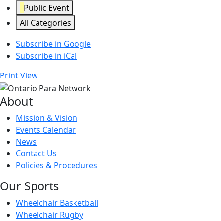
Public Event
All Categories
Subscribe in
Google
Subscribe in
iCal
Print
View
About
Mission & Vision
Events Calendar
News
Contact Us
Policies & Procedures
Our Sports
Wheelchair Basketball
Wheelchair Rugby