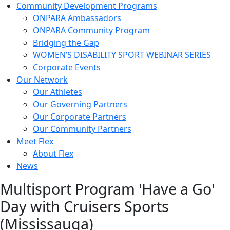
Community Development Programs
ONPARA Ambassadors
ONPARA Community Program
Bridging the Gap
WOMEN’S DISABILITY SPORT WEBINAR SERIES
Corporate Events
Our Network
Our Athletes
Our Governing Partners
Our Corporate Partners
Our Community Partners
Meet Flex
About Flex
News
Multisport Program 'Have a Go'
Day with Cruisers Sports
(Mississauga)