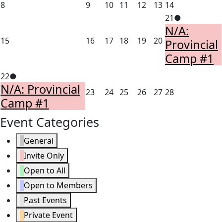
1,
2,
3,
4,
5,
6,
7,
February
February
February
February
February
February
February
8
9
10
11
12
13
14
2026
2026
2026
2026
2026
2026
2026
8,
9,
10,
11,
12,
13,
14,
February
(1
21
●
2026
2026
2026
2026
2026
2026
N/A:
2026
21,
event)
February
February
February
February
February
February
15
16
17
18
19
20
2026
Provincial
15,
16,
17,
18,
19,
20,
Camp #1
2026
2026
2026
2026
2026
2026
February
(1
22
●
N/A: Provincial
22,
event)
February
February
February
February
February
February
23
24
25
26
27
28
2026
Camp #1
23,
24,
25,
26,
27,
28,
2026
2026
2026
2026
2026
2026
Event Categories
General
Invite Only
Open to All
Open to Members
Past Events
Private Event