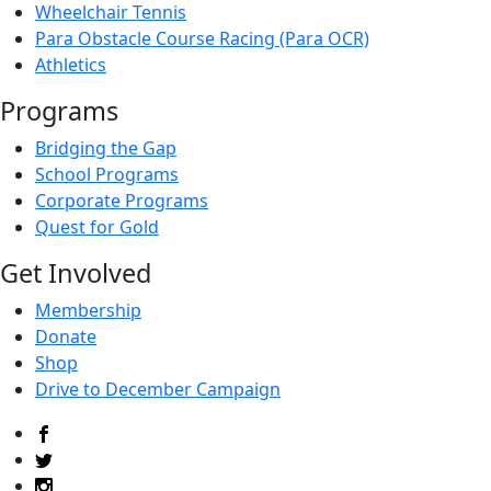
Wheelchair Tennis
Para Obstacle Course Racing (Para OCR)
Athletics
Programs
Bridging the Gap
School Programs
Corporate Programs
Quest for Gold
Get Involved
Membership
Donate
Shop
Drive to December Campaign