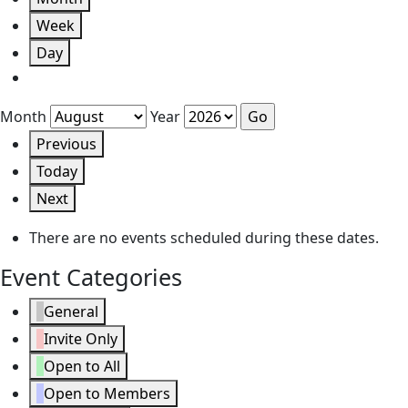
Week
Day
Month
Year
Previous
Today
Next
There are no events scheduled during these dates.
Event Categories
General
Invite Only
Open to All
Open to Members