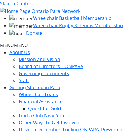
Skip to Content
Wheelchair Basketball Membership
Wheelchair Rugby & Tennis Membership
Donate
MENU
MENU
About Us
Mission and Vision
Board of Directors – ONPARA
Governing Documents
Staff
Getting Started in Para
Wheelchair Loans
Financial Assistance
Quest for Gold
Find a Club Near You
Other Ways to Get Involved
Drive to December: Fueling ONPARA, Powering