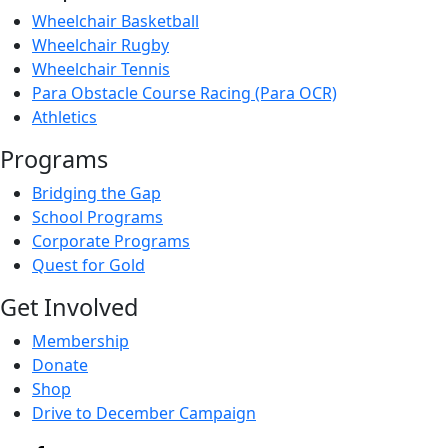
Wheelchair Basketball
Wheelchair Rugby
Wheelchair Tennis
Para Obstacle Course Racing (Para OCR)
Athletics
Programs
Bridging the Gap
School Programs
Corporate Programs
Quest for Gold
Get Involved
Membership
Donate
Shop
Drive to December Campaign