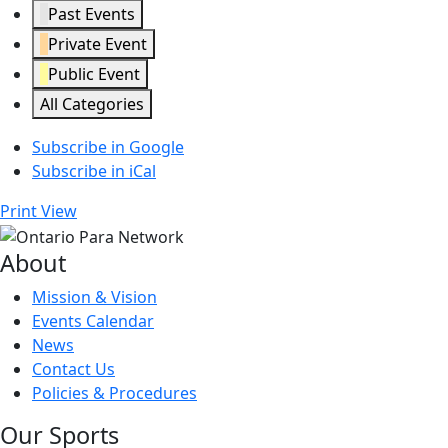
Past Events
Private Event
Public Event
All Categories
Subscribe in
Google
Subscribe in
iCal
Print
View
About
Mission & Vision
Events Calendar
News
Contact Us
Policies & Procedures
Our Sports