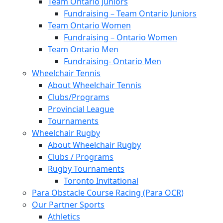
Team Ontario Juniors
Fundraising – Team Ontario Juniors
Team Ontario Women
Fundraising – Ontario Women
Team Ontario Men
Fundraising- Ontario Men
Wheelchair Tennis
About Wheelchair Tennis
Clubs/Programs
Provincial League
Tournaments
Wheelchair Rugby
About Wheelchair Rugby
Clubs / Programs
Rugby Tournaments
Toronto Invitational
Para Obstacle Course Racing (Para OCR)
Our Partner Sports
Athletics