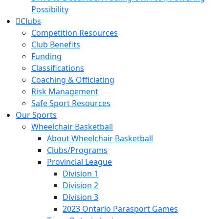
Possibility
Clubs
Competition Resources
Club Benefits
Funding
Classifications
Coaching & Officiating
Risk Management
Safe Sport Resources
Our Sports
Wheelchair Basketball
About Wheelchair Basketball
Clubs/Programs
Provincial League
Division 1
Division 2
Division 3
2023 Ontario Parasport Games