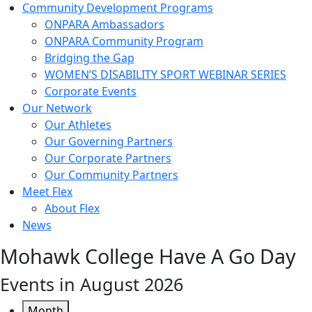
Community Development Programs
ONPARA Ambassadors
ONPARA Community Program
Bridging the Gap
WOMEN’S DISABILITY SPORT WEBINAR SERIES
Corporate Events
Our Network
Our Athletes
Our Governing Partners
Our Corporate Partners
Our Community Partners
Meet Flex
About Flex
News
Mohawk College Have A Go Day
Events in August 2026
Month