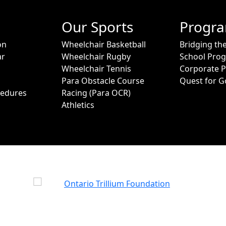
Our Sports
Progr
on
Wheelchair Basketball
Bridging th
ar
Wheelchair Rugby
School Pro
Wheelchair Tennis
Corporate 
Para Obstacle Course
Quest for G
cedures
Racing (Para OCR)
Athletics