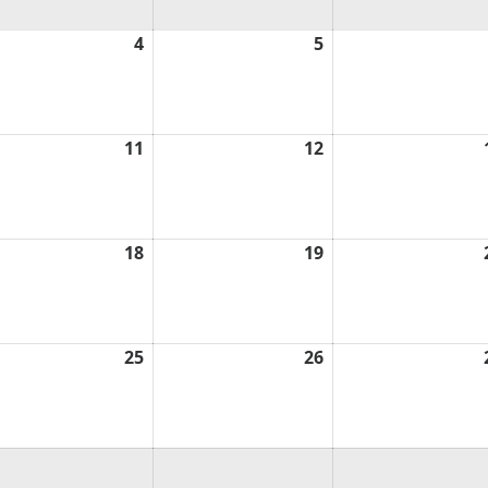
ust
4
August
5
August
4,
5,
6
2026
2026
ust
11
August
12
August
11,
12,
6
2026
2026
ust
18
August
19
August
18,
19,
6
2026
2026
ust
25
August
26
August
25,
26,
6
2026
2026
ust