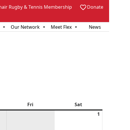
hair Rugby & Tennis Membership
Donate
Our Network
Meet Flex
News
sday
Fri
Friday
Sat
Saturday
1
August
1,
2026