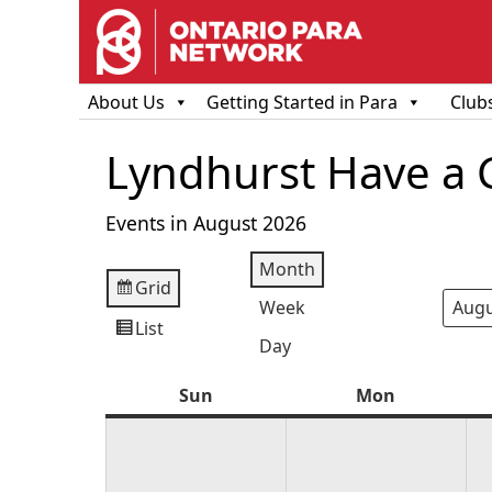
About Us
Getting Started in Para
Club
Lyndhurst Have a 
Events in August 2026
Month
Grid
View
Week
Mont
Year
as
List
View
Day
as
Sun
Sunday
Mon
Monday