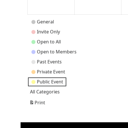
2026
202
Event
General
Categories
Invite Only
Open to All
Open to Members
Past Events
Private Event
Public Event
All Categories
Print
View