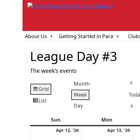
About Us
Getting Started in Para
Club
League Day #3
The week's events
Month
Prev
Grid
View
Week
Toda
as
List
View
Day
Next
as
Sun
Sunday
Mon
Monday
April
Apri
Apr 12, '26
Apr 13, '26
12,
13,