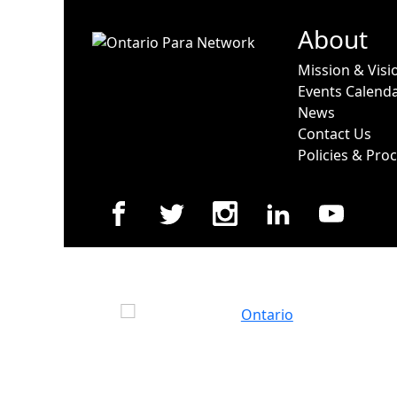
About
Mission & Visi
Events Calend
News
Contact Us
Policies & Pro