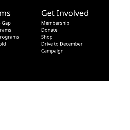
ams
Get Involved
e Gap
Membership
grams
Donate
Programs
Shop
old
Drive to December
Campaign