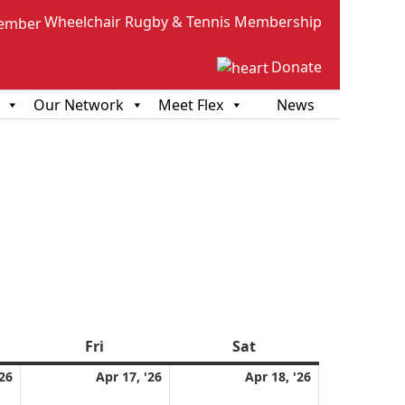
Wheelchair Rugby & Tennis Membership
Donate
Our Network
Meet Flex
News
sday
Fri
Friday
Sat
Saturday
April
April
April
'26
Apr 17, '26
Apr 18, '26
16,
17,
18,