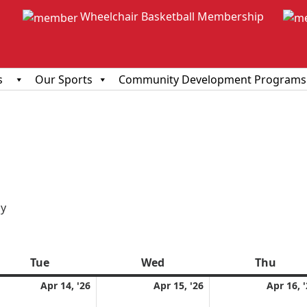
Wheelchair Basketball Membership
s
Our Sports
Community Development Programs
ious
y
Tue
Tuesday
Wed
Wednesday
Thu
Thur
l
April
April
Apr 14, '26
Apr 15, '26
Apr 16, 
14,
15,