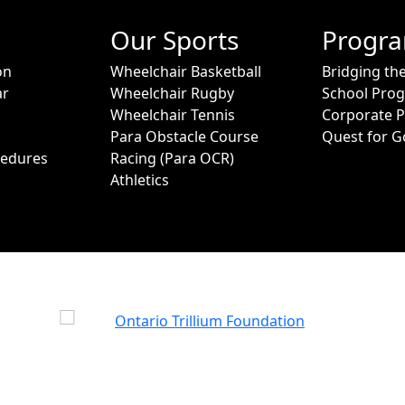
Our Sports
Progr
on
Wheelchair Basketball
Bridging th
ar
Wheelchair Rugby
School Pro
Wheelchair Tennis
Corporate 
Para Obstacle Course
Quest for G
cedures
Racing (Para OCR)
Athletics