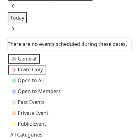
Previous
Today
Next
There are no events scheduled during these dates.
Event
General
Categories
Invite Only
Open to All
Open to Members
Past Events
Private Event
Public Event
All Categories