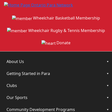
Wheelchair Basketball Membership
Wheelchair Rugby & Tennis Membership
Donate
About Us
Getting Started in Para
Clubs
Our Sports
Community Development Programs