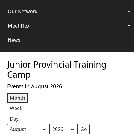
Our Network
Meet Flex
News
Junior Provincial Training
Camp
Events in August 2026
Month
Week
Day
Month
Year