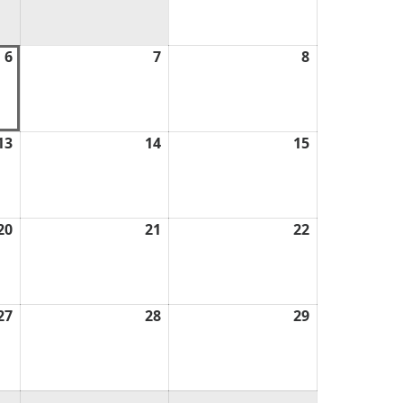
2026
6
August
7
August
8
August
6,
7,
8,
2026
2026
2026
13
August
14
August
15
August
13,
14,
15,
2026
2026
2026
20
August
21
August
22
August
20,
21,
22,
2026
2026
2026
27
August
28
August
29
August
27,
28,
29,
2026
2026
2026