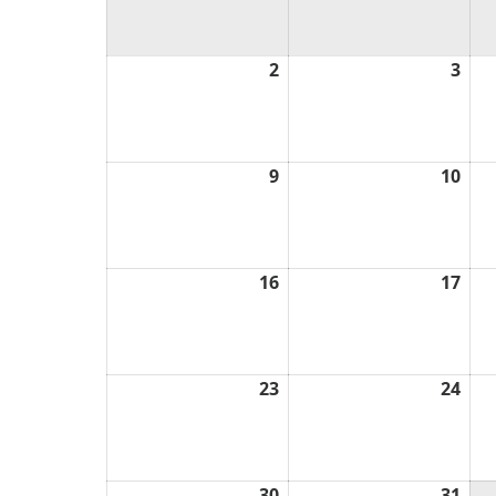
2
August
3
Aug
2,
3,
2026
202
9
August
10
Aug
9,
10,
2026
202
16
August
17
Aug
16,
17,
2026
202
23
August
24
Aug
23,
24,
2026
202
30
August
31
Aug