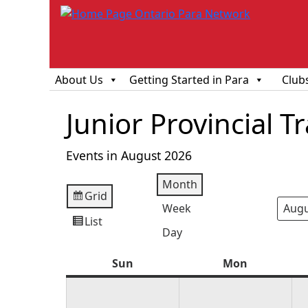
About Us
Getting Started in Para
Club
Junior Provincial 
Events in August 2026
Month
Grid
View
Week
Mont
Year
as
List
View
Day
as
Sun
Sunday
Mon
Monday