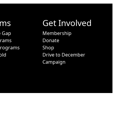
ams
Get Involved
e Gap
Membership
grams
Donate
Programs
Shop
old
Drive to December
Campaign