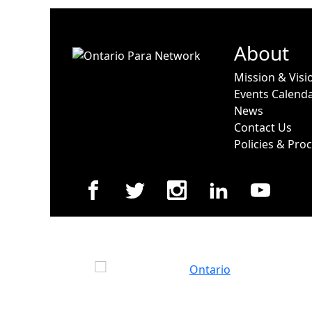
About
Mission & Visi
Events Calend
News
Contact Us
Policies & Pro