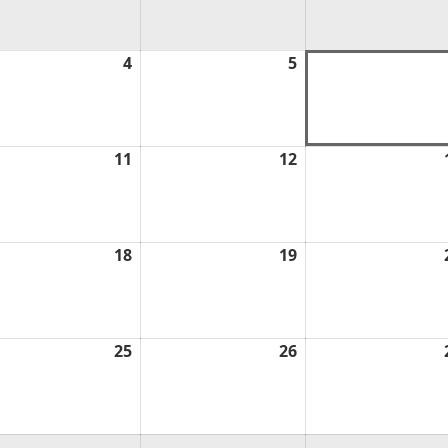
ust
4
August
5
August
4,
5,
6
2026
2026
ust
11
August
12
August
11,
12,
6
2026
2026
ust
18
August
19
August
18,
19,
6
2026
2026
ust
25
August
26
August
25,
26,
6
2026
2026
ust