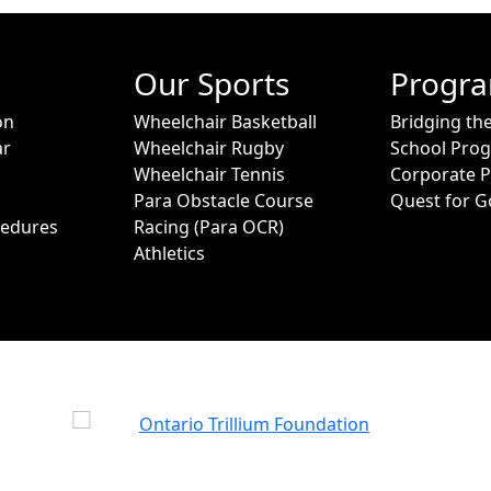
Our Sports
Progr
on
Wheelchair Basketball
Bridging th
ar
Wheelchair Rugby
School Pro
Wheelchair Tennis
Corporate 
Para Obstacle Course
Quest for G
cedures
Racing (Para OCR)
Athletics