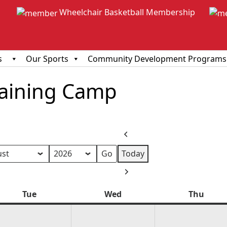
Wheelchair Basketball Membership
s
Our Sports
Community Development Programs
Training Camp
Previous
Today
h
Next
Tue
Tuesday
Wed
Wednesday
Thu
Thur