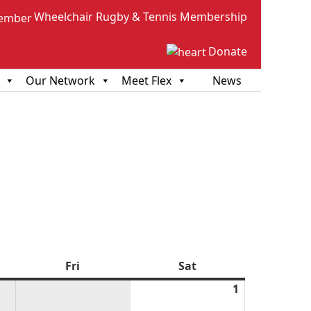
Wheelchair Rugby & Tennis Membership
Donate
Our Network
Meet Flex
News
sday
Fri
Friday
Sat
Saturday
1
August
1,