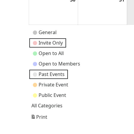
30,
31,
2026
202
Event
General
Categories
Invite Only
Open to All
Open to Members
Past Events
Private Event
Public Event
All Categories
Print
View