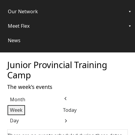
Our Network
Meet Flex
News
Junior Provincial Training
Camp
The week's events
Month
Previous
Week
Today
Day
Next