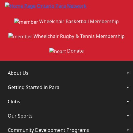
Wheelchair Basketball Membership
Wheelchair Rugby & Tennis Membership
Donate
About Us
Getting Started in Para
Clubs
Our Sports
Community Development Programs