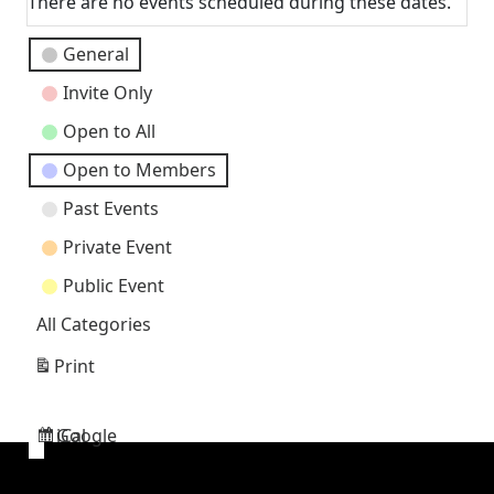
There are no events scheduled during these dates.
Event
General
Categories
Invite Only
Open to All
Open to Members
Past Events
Private Event
Public Event
All Categories
Print
View
Google
iCal
Subscribe
Subscribe
in
in