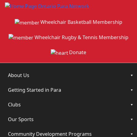
Wheelchair Basketball Membership
Wheelchair Rugby & Tennis Membership
Donate
About Us
Getting Started in Para
Clubs
Our Sports
Community Development Programs