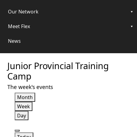
Our Network
Meet Flex
News
Junior Provincial Training
Camp
The week's events
Month
Week
Day
Previous