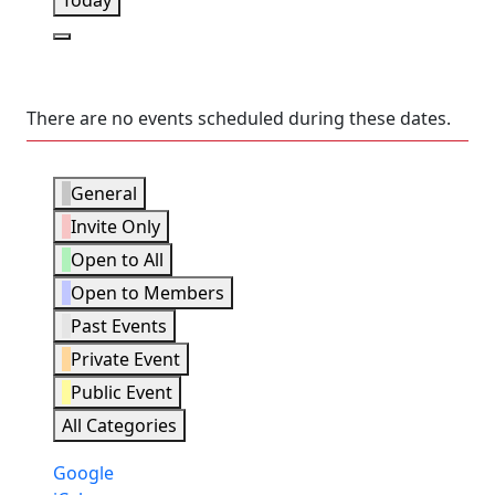
Today
Next
There are no events scheduled during these dates.
Event
General
Categories
Invite Only
Open to All
Open to Members
Past Events
Private Event
Public Event
All Categories
Subscribe
Google