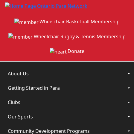
Wheelchair Basketball Membership
Wheelchair Rugby & Tennis Membership
Donate
About Us
Getting Started in Para
Clubs
Our Sports
Community Development Programs