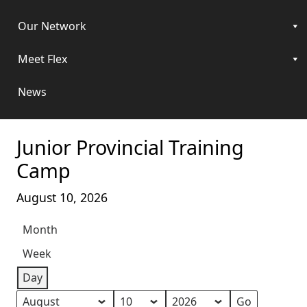
Our Network
Meet Flex
News
Junior Provincial Training
Camp
August 10, 2026
Month
Week
Day