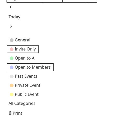
Month
Day
Year
Previous
Today
Next
Event
General
Categories
Invite Only
Open to All
Open to Members
Past Events
Private Event
Public Event
All Categories
Print