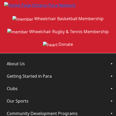
Wheelchair Basketball Membership
Wheelchair Rugby & Tennis Membership
Donate
About Us
Getting Started in Para
Clubs
Our Sports
Community Development Programs