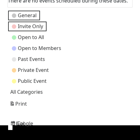
There are no events scheduled during these dates.
Event
General
Categories
Invite Only
Open to All
Open to Members
Past Events
Private Event
Public Event
All Categories
Print
View
Google
iCal
Subscribe
Subscribe
in
in