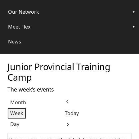
Our Network
Meet Flex
News
Junior Provincial Training
Camp
The week's events
Month
Previous
Week
Today
Day
Next