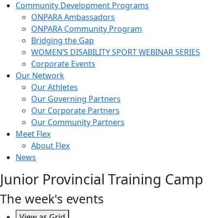
Community Development Programs
ONPARA Ambassadors
ONPARA Community Program
Bridging the Gap
WOMEN’S DISABILITY SPORT WEBINAR SERIES
Corporate Events
Our Network
Our Athletes
Our Governing Partners
Our Corporate Partners
Our Community Partners
Meet Flex
About Flex
News
Junior Provincial Training Camp
The week's events
View as
Grid