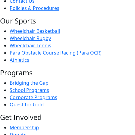
Contact Us
Policies & Procedures
Our Sports
Wheelchair Basketball
Wheelchair Rugby
Wheelchair Tennis
Para Obstacle Course Racing (Para OCR)
Athletics
Programs
Bridging the Gap
School Programs
Corporate Programs
Quest for Gold
Get Involved
Membership
Donate