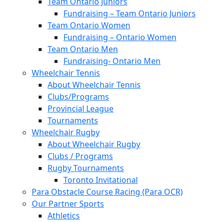
Team Ontario Juniors
Fundraising – Team Ontario Juniors
Team Ontario Women
Fundraising – Ontario Women
Team Ontario Men
Fundraising- Ontario Men
Wheelchair Tennis
About Wheelchair Tennis
Clubs/Programs
Provincial League
Tournaments
Wheelchair Rugby
About Wheelchair Rugby
Clubs / Programs
Rugby Tournaments
Toronto Invitational
Para Obstacle Course Racing (Para OCR)
Our Partner Sports
Athletics