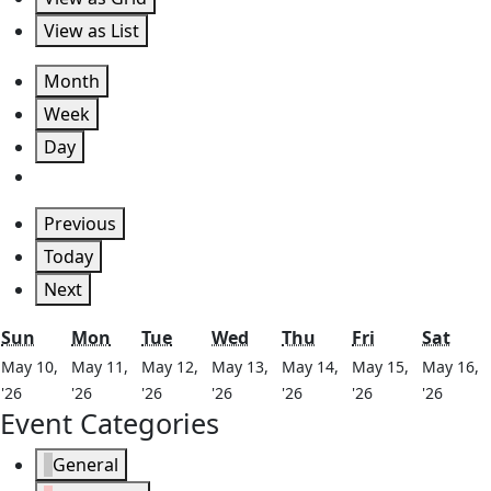
View as
List
Month
Week
Day
Previous
Today
Next
Sunday
Monday
Tuesday
Wednesday
Thursday
Friday
Satu
Sun
Mon
Tue
Wed
Thu
Fri
Sat
May 10,
May 11,
May 12,
May 13,
May 14,
May 15,
May 16,
May
May
May
May
May
May
May
'26
'26
'26
'26
'26
'26
'26
Event Categories
10,
11,
12,
13,
14,
15,
16,
2026
2026
2026
2026
2026
2026
2026
General