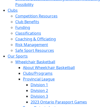
Possibility
Clubs
Competition Resources
Club Benefits
Funding
Classifications
Coaching & Officiating
Risk Management
Safe Sport Resources
Our Sports
Wheelchair Basketball
About Wheelchair Basketball
Clubs/Programs
Provincial League
Division 1
Division 2
Division 3
2023 Ontario Parasport Games