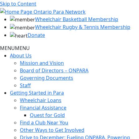
Skip to Content
Wheelchair Basketball Membership
Wheelchair Rugby & Tennis Membership
Donate
MENU
MENU
About Us
Mission and Vision
Board of Directors – ONPARA
Governing Documents
Staff
Getting Started in Para
Wheelchair Loans
Financial Assistance
Quest for Gold
Find a Club Near You
Other Ways to Get Involved
Drive to December: Fueling ONPARA, Powering