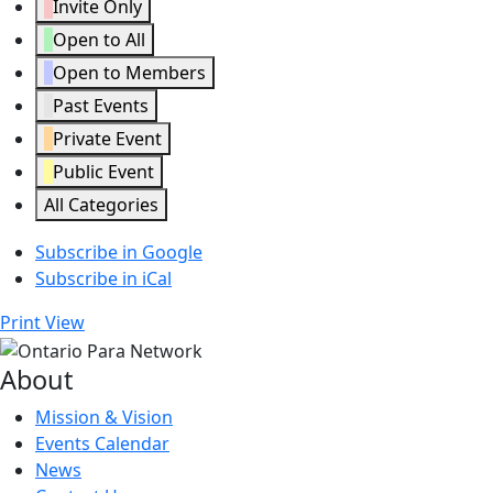
Invite Only
Open to All
Open to Members
Past Events
Private Event
Public Event
All Categories
Subscribe in
Google
Subscribe in
iCal
Print
View
About
Mission & Vision
Events Calendar
News