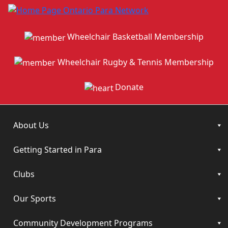
Wheelchair Basketball Membership
Wheelchair Rugby & Tennis Membership
Donate
About Us
Getting Started in Para
Clubs
Our Sports
Community Development Programs