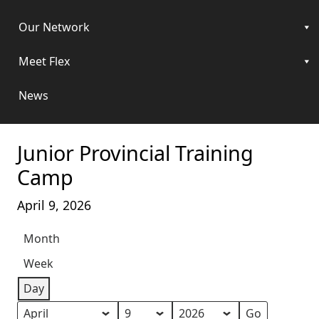
Our Network
Meet Flex
News
Junior Provincial Training
Camp
April 9, 2026
Month
Week
Day