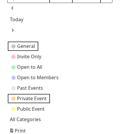
Month
Day
Year
Previous
Today
Next
Event
General
Categories
Invite Only
Open to All
Open to Members
Past Events
Private Event
Public Event
All Categories
Print