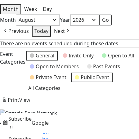
Month
Week
Day
Month
Year
Previous
Today
Next
There are no events scheduled during these dates.
Event
General
Invite Only
Open to All
Categories
Open to Members
Past Events
Private Event
Public Event
All Categories
Print
View
Subscribe
About
Google
in
Mission & Vision