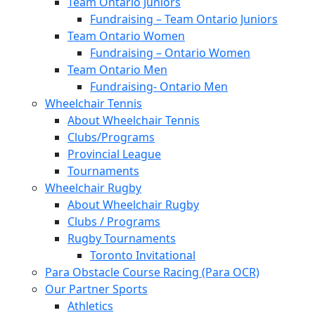
Team Ontario Juniors
Fundraising – Team Ontario Juniors
Team Ontario Women
Fundraising – Ontario Women
Team Ontario Men
Fundraising- Ontario Men
Wheelchair Tennis
About Wheelchair Tennis
Clubs/Programs
Provincial League
Tournaments
Wheelchair Rugby
About Wheelchair Rugby
Clubs / Programs
Rugby Tournaments
Toronto Invitational
Para Obstacle Course Racing (Para OCR)
Our Partner Sports
Athletics