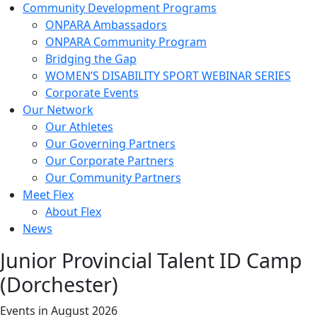
Community Development Programs
ONPARA Ambassadors
ONPARA Community Program
Bridging the Gap
WOMEN’S DISABILITY SPORT WEBINAR SERIES
Corporate Events
Our Network
Our Athletes
Our Governing Partners
Our Corporate Partners
Our Community Partners
Meet Flex
About Flex
News
Junior Provincial Talent ID Camp
(Dorchester)
Events in August 2026