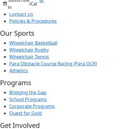
Subscribe
Events Calendar
iCal
News
in
Contact Us
Policies & Procedures
Our Sports
Wheelchair Basketball
Wheelchair Rugby
Wheelchair Tennis
Para Obstacle Course Racing (Para OCR)
Athletics
Programs
Bridging the Gap
School Programs
Corporate Programs
Quest for Gold
Get Involved