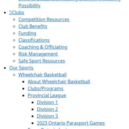
Possibility
Clubs
Competition Resources
Club Benefits
Funding
Classifications
Coaching & Officiating
Risk Management
Safe Sport Resources
Our Sports
Wheelchair Basketball
About Wheelchair Basketball
Clubs/Programs
Provincial League
Division 1
Division 2
Division 3
2023 Ontario Parasport Games