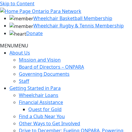
Skip to Content
Wheelchair Basketball Membership
Wheelchair Rugby & Tennis Membership
Donate
MENU
MENU
About Us
Mission and Vision
Board of Directors – ONPARA
Governing Documents
Staff
Getting Started in Para
Wheelchair Loans
Financial Assistance
Quest for Gold
Find a Club Near You
Other Ways to Get Involved
Drive to December: Fueling ONPARA, Powering