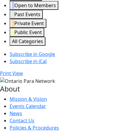
Open to Members
Past Events
Private Event
Public Event
All Categories
Subscribe in
Google
Subscribe in
iCal
Print
View
About
Mission & Vision
Events Calendar
News
Contact Us
Policies & Procedures