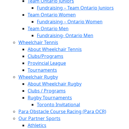
Team Ontario Juniors
Fundraising – Team Ontario Juniors
Team Ontario Women
Fundraising – Ontario Women
Team Ontario Men
Fundraising- Ontario Men
Wheelchair Tennis
About Wheelchair Tennis
Clubs/Programs
Provincial League
Tournaments
Wheelchair Rugby
About Wheelchair Rugby
Clubs / Programs
Rugby Tournaments
Toronto Invitational
Para Obstacle Course Racing (Para OCR)
Our Partner Sports
Athletics