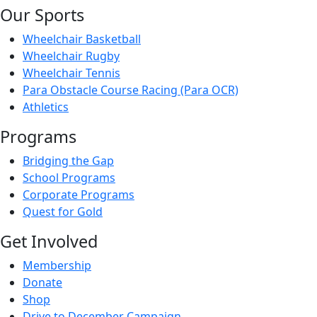
Our Sports
Wheelchair Basketball
Wheelchair Rugby
Wheelchair Tennis
Para Obstacle Course Racing (Para OCR)
Athletics
Programs
Bridging the Gap
School Programs
Corporate Programs
Quest for Gold
Get Involved
Membership
Donate
Shop
Drive to December Campaign