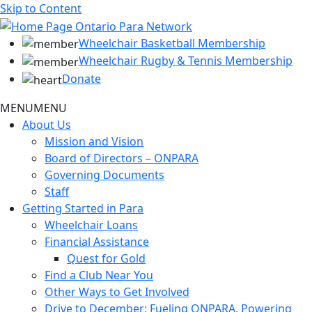
Skip to Content
Wheelchair Basketball Membership
Wheelchair Rugby & Tennis Membership
Donate
MENU
MENU
About Us
Mission and Vision
Board of Directors – ONPARA
Governing Documents
Staff
Getting Started in Para
Wheelchair Loans
Financial Assistance
Quest for Gold
Find a Club Near You
Other Ways to Get Involved
Drive to December: Fueling ONPARA, Powering