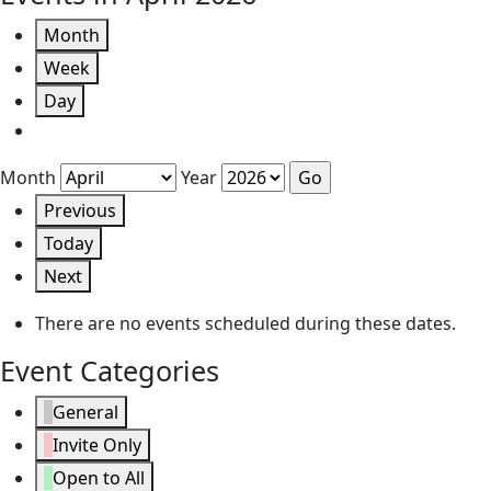
Month
Week
Day
Month
Year
Previous
Today
Next
There are no events scheduled during these dates.
Event Categories
General
Invite Only
Open to All