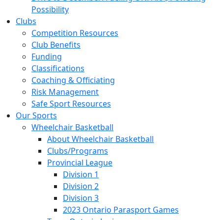
Possibility
Clubs
Competition Resources
Club Benefits
Funding
Classifications
Coaching & Officiating
Risk Management
Safe Sport Resources
Our Sports
Wheelchair Basketball
About Wheelchair Basketball
Clubs/Programs
Provincial League
Division 1
Division 2
Division 3
2023 Ontario Parasport Games