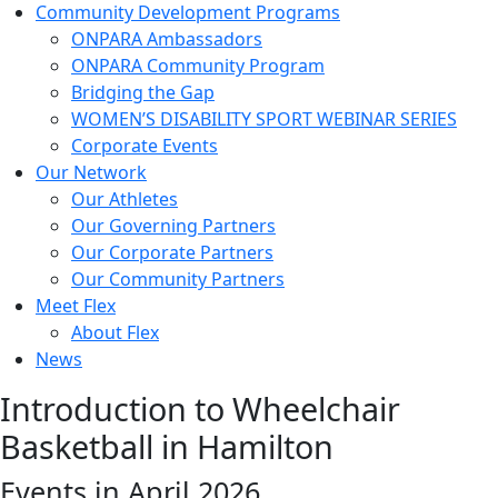
Community Development Programs
ONPARA Ambassadors
ONPARA Community Program
Bridging the Gap
WOMEN’S DISABILITY SPORT WEBINAR SERIES
Corporate Events
Our Network
Our Athletes
Our Governing Partners
Our Corporate Partners
Our Community Partners
Meet Flex
About Flex
News
Introduction to Wheelchair
Basketball in Hamilton
Events in April 2026