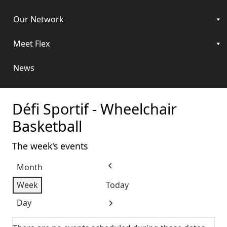
Our Network
Meet Flex
News
Défi Sportif - Wheelchair
Basketball
The week's events
Month
Previous
Week
Today
Day
Next