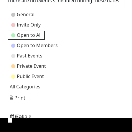
There are no events scheduled during these dates.
Event
General
Categories
Invite Only
Open to All
Open to Members
Past Events
Private Event
Public Event
All Categories
Print
View
Google
iCal
Subscribe
Subscribe
in
in