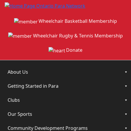
Wheelchair Basketball Membership
Wheelchair Rugby & Tennis Membership
Donate
About Us
Getting Started in Para
Clubs
Our Sports
Community Development Programs