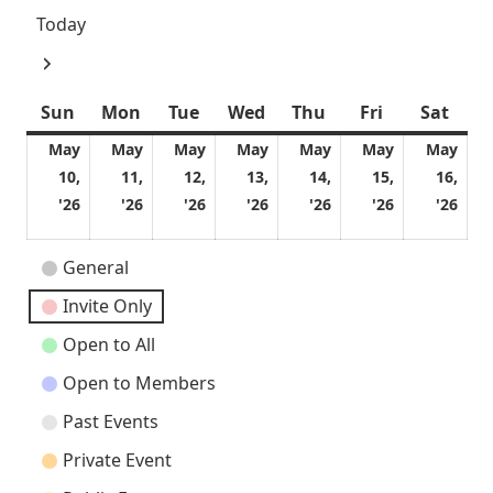
Today
Next
Sun
Sunday
Mon
Monday
Tue
Tuesday
Wed
Wednesday
Thu
Thursday
Fri
Friday
Sat
Satu
May
May
May
May
May
May
May
10,
11,
12,
13,
14,
15,
16,
May
May
May
May
May
May
Ma
'26
'26
'26
'26
'26
'26
'26
10,
11,
12,
13,
14,
15,
16,
2026
2026
2026
2026
2026
2026
202
Event
General
Categories
Invite Only
Open to All
Open to Members
Past Events
Private Event