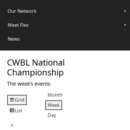
Our Network
Meet Flex
News
CWBL National
Championship
The week's events
Month
Grid
View
Week
as
List
View
Day
as
Previous