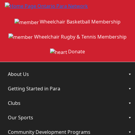
Wheelchair Basketball Membership
Wheelchair Rugby & Tennis Membership
Donate
About Us
Getting Started in Para
Clubs
Our Sports
Community Development Programs