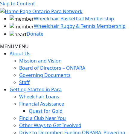
Skip to Content
Wheelchair Basketball Membership
Wheelchair Rugby & Tennis Membership
Donate
MENU
MENU
About Us
Mission and Vision
Board of Directors – ONPARA
Governing Documents
Staff
Getting Started in Para
Wheelchair Loans
Financial Assistance
Quest for Gold
Find a Club Near You
Other Ways to Get Involved
Drive to December: Fueling ONPARA, Powering