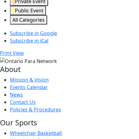
Private Event
Public Event
All Categories
Subscribe in
Google
Subscribe in
iCal
Print
View
About
Mission & Vision
Events Calendar
News
Contact Us
Policies & Procedures
Our Sports
Wheelchair Basketball