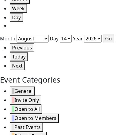
Week
Day
Month
Day
Year
Previous
Today
Next
Event Categories
General
Invite Only
Open to All
Open to Members
Past Events