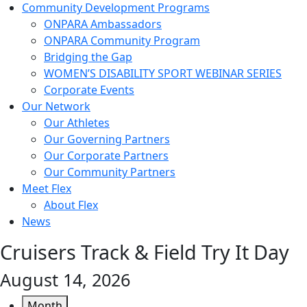
Community Development Programs
ONPARA Ambassadors
ONPARA Community Program
Bridging the Gap
WOMEN’S DISABILITY SPORT WEBINAR SERIES
Corporate Events
Our Network
Our Athletes
Our Governing Partners
Our Corporate Partners
Our Community Partners
Meet Flex
About Flex
News
Cruisers Track & Field Try It Day
August 14, 2026
Month