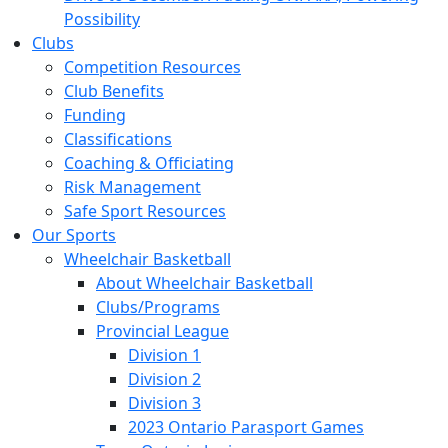
Possibility
Clubs
Competition Resources
Club Benefits
Funding
Classifications
Coaching & Officiating
Risk Management
Safe Sport Resources
Our Sports
Wheelchair Basketball
About Wheelchair Basketball
Clubs/Programs
Provincial League
Division 1
Division 2
Division 3
2023 Ontario Parasport Games