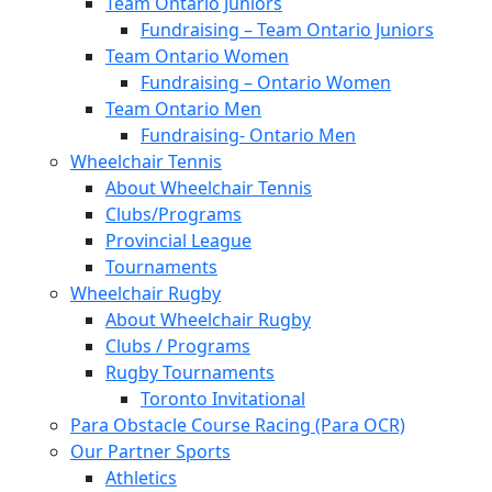
Team Ontario Juniors
Fundraising – Team Ontario Juniors
Team Ontario Women
Fundraising – Ontario Women
Team Ontario Men
Fundraising- Ontario Men
Wheelchair Tennis
About Wheelchair Tennis
Clubs/Programs
Provincial League
Tournaments
Wheelchair Rugby
About Wheelchair Rugby
Clubs / Programs
Rugby Tournaments
Toronto Invitational
Para Obstacle Course Racing (Para OCR)
Our Partner Sports
Athletics