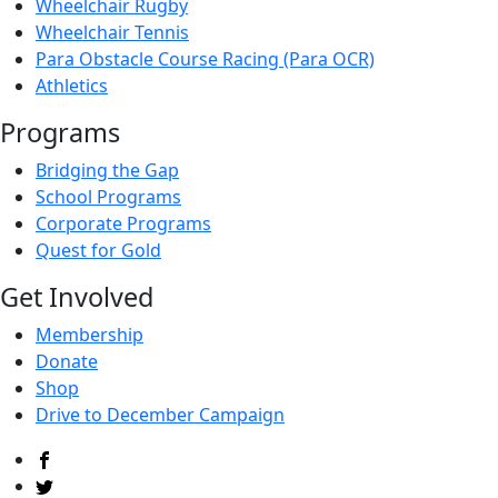
Wheelchair Rugby
Wheelchair Tennis
Para Obstacle Course Racing (Para OCR)
Athletics
Programs
Bridging the Gap
School Programs
Corporate Programs
Quest for Gold
Get Involved
Membership
Donate
Shop
Drive to December Campaign