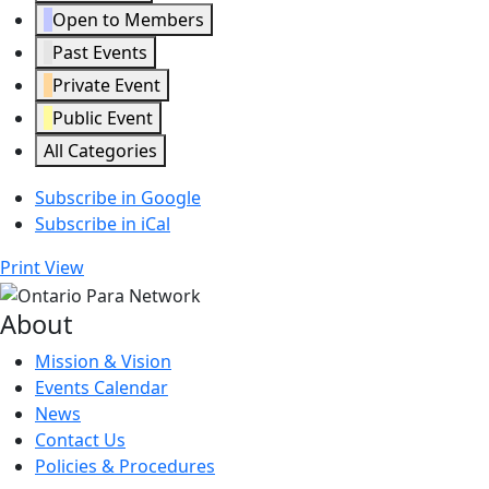
Open to Members
Past Events
Private Event
Public Event
All Categories
Subscribe in
Google
Subscribe in
iCal
Print
View
About
Mission & Vision
Events Calendar
News
Contact Us
Policies & Procedures