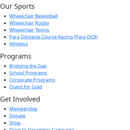
Our Sports
Wheelchair Basketball
Wheelchair Rugby
Wheelchair Tennis
Para Obstacle Course Racing (Para OCR)
Athletics
Programs
Bridging the Gap
School Programs
Corporate Programs
Quest for Gold
Get Involved
Membership
Donate
Shop
Drive to December Campaign