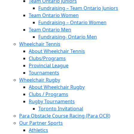
Team Ontario Juniors
Fundraising – Team Ontario Juniors
Team Ontario Women
Fundraising – Ontario Women
Team Ontario Men
Fundraising- Ontario Men
Wheelchair Tennis
About Wheelchair Tennis
Clubs/Programs
Provincial League
Tournaments
Wheelchair Rugby
About Wheelchair Rugby
Clubs / Programs
Rugby Tournaments
Toronto Invitational
Para Obstacle Course Racing (Para OCR)
Our Partner Sports
Athletics