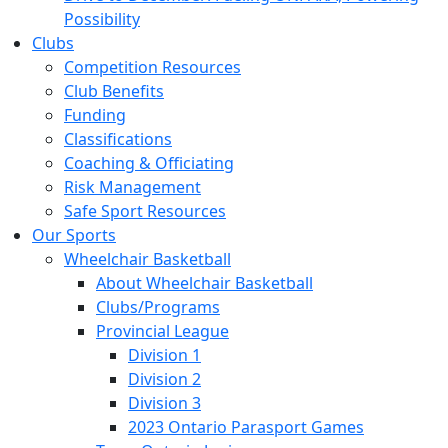
Possibility
Clubs
Competition Resources
Club Benefits
Funding
Classifications
Coaching & Officiating
Risk Management
Safe Sport Resources
Our Sports
Wheelchair Basketball
About Wheelchair Basketball
Clubs/Programs
Provincial League
Division 1
Division 2
Division 3
2023 Ontario Parasport Games