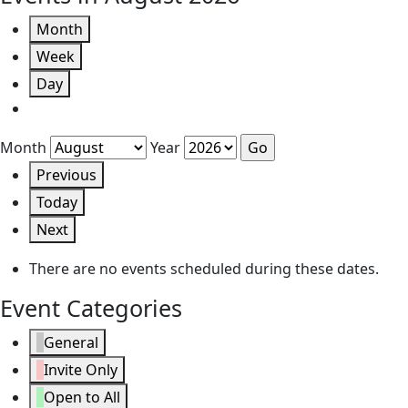
Month
Week
Day
Month
Year
Previous
Today
Next
There are no events scheduled during these dates.
Event Categories
General
Invite Only
Open to All