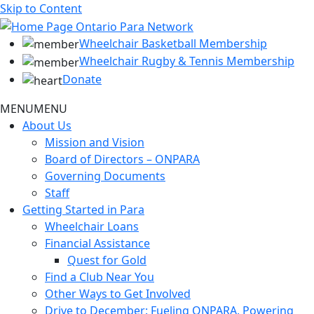
Skip to Content
Wheelchair Basketball Membership
Wheelchair Rugby & Tennis Membership
Donate
MENU
MENU
About Us
Mission and Vision
Board of Directors – ONPARA
Governing Documents
Staff
Getting Started in Para
Wheelchair Loans
Financial Assistance
Quest for Gold
Find a Club Near You
Other Ways to Get Involved
Drive to December: Fueling ONPARA, Powering