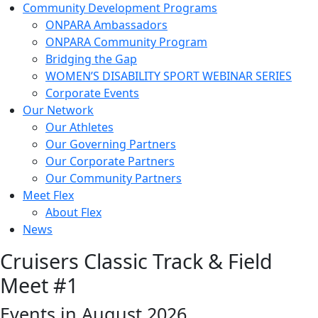
Community Development Programs
ONPARA Ambassadors
ONPARA Community Program
Bridging the Gap
WOMEN’S DISABILITY SPORT WEBINAR SERIES
Corporate Events
Our Network
Our Athletes
Our Governing Partners
Our Corporate Partners
Our Community Partners
Meet Flex
About Flex
News
Cruisers Classic Track & Field
Meet #1
Events in August 2026