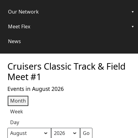
Our Network
Meet Flex
News
Cruisers Classic Track & Field
Meet #1
Events in August 2026
Month
Week
Day
Month
Year