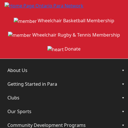
Wheelchair Basketball Membership
Wheelchair Rugby & Tennis Membership
Donate
About Us
Getting Started in Para
Clubs
Our Sports
Community Development Programs