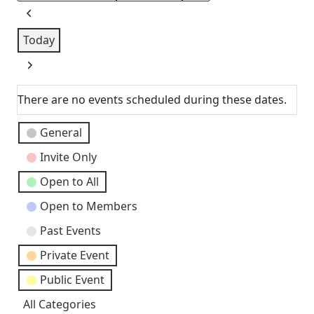
Previous
Today
Next
There are no events scheduled during these dates.
Event
General
Categories
Invite Only
Open to All
Open to Members
Past Events
Private Event
Public Event
All Categories