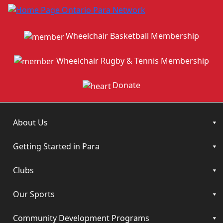
Wheelchair Basketball Membership
Wheelchair Rugby & Tennis Membership
Donate
About Us
Getting Started in Para
Clubs
Our Sports
Community Development Programs