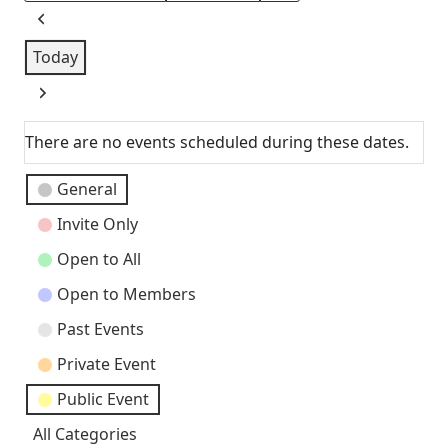
Previous
Today
Next
There are no events scheduled during these dates.
Event
General
Categories
Invite Only
Open to All
Open to Members
Past Events
Private Event
Public Event
All Categories