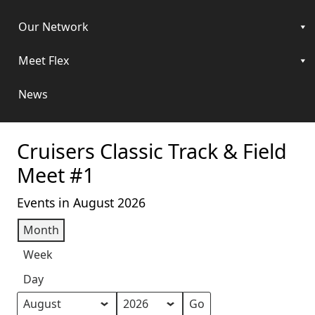
Our Network
Meet Flex
News
Cruisers Classic Track & Field
Meet #1
Events in August 2026
Month
Week
Day
Month
Year