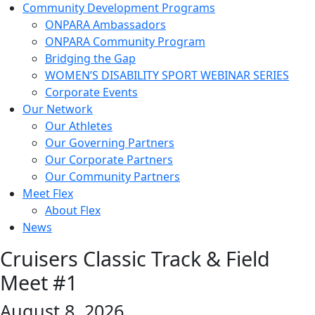
Community Development Programs
ONPARA Ambassadors
ONPARA Community Program
Bridging the Gap
WOMEN’S DISABILITY SPORT WEBINAR SERIES
Corporate Events
Our Network
Our Athletes
Our Governing Partners
Our Corporate Partners
Our Community Partners
Meet Flex
About Flex
News
Cruisers Classic Track & Field
Meet #1
August 8, 2026