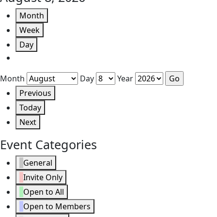
Month
Week
Day
Month
Day
Year
Previous
Today
Next
Event Categories
General
Invite Only
Open to All
Open to Members