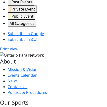
Past Events
Private Event
Public Event
All Categories
Subscribe in
Google
Subscribe in
iCal
Print
View
About
Mission & Vision
Events Calendar
News
Contact Us
Policies & Procedures
Our Sports