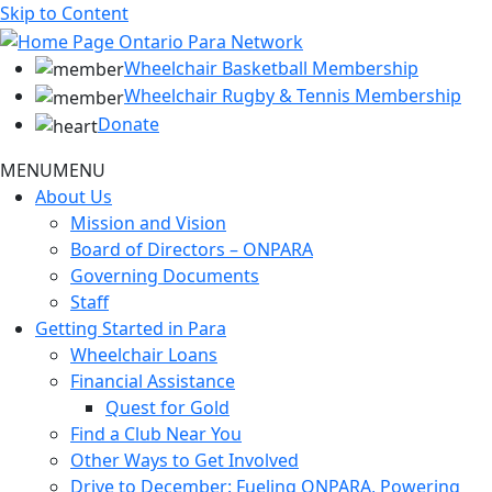
Skip to Content
Wheelchair Basketball Membership
Wheelchair Rugby & Tennis Membership
Donate
MENU
MENU
About Us
Mission and Vision
Board of Directors – ONPARA
Governing Documents
Staff
Getting Started in Para
Wheelchair Loans
Financial Assistance
Quest for Gold
Find a Club Near You
Other Ways to Get Involved
Drive to December: Fueling ONPARA, Powering