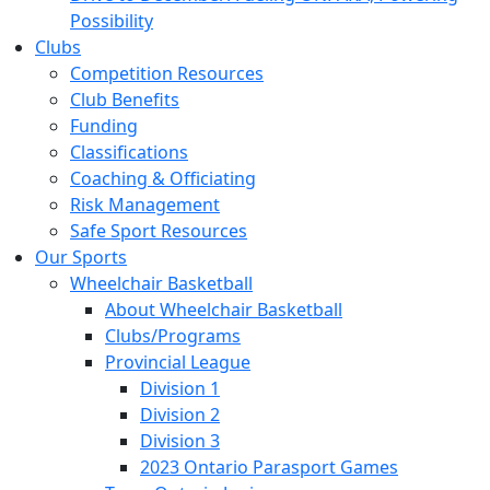
Possibility
Clubs
Competition Resources
Club Benefits
Funding
Classifications
Coaching & Officiating
Risk Management
Safe Sport Resources
Our Sports
Wheelchair Basketball
About Wheelchair Basketball
Clubs/Programs
Provincial League
Division 1
Division 2
Division 3
2023 Ontario Parasport Games