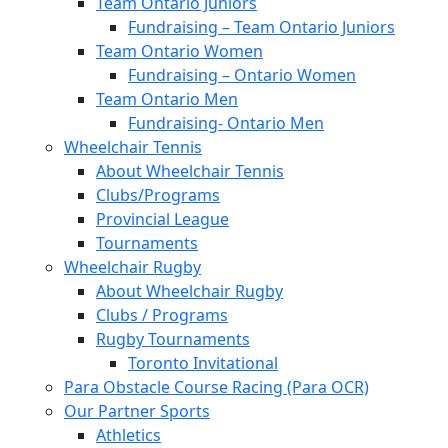
Team Ontario Juniors
Fundraising – Team Ontario Juniors
Team Ontario Women
Fundraising – Ontario Women
Team Ontario Men
Fundraising- Ontario Men
Wheelchair Tennis
About Wheelchair Tennis
Clubs/Programs
Provincial League
Tournaments
Wheelchair Rugby
About Wheelchair Rugby
Clubs / Programs
Rugby Tournaments
Toronto Invitational
Para Obstacle Course Racing (Para OCR)
Our Partner Sports
Athletics