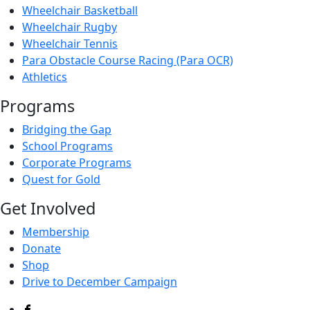
Wheelchair Basketball
Wheelchair Rugby
Wheelchair Tennis
Para Obstacle Course Racing (Para OCR)
Athletics
Programs
Bridging the Gap
School Programs
Corporate Programs
Quest for Gold
Get Involved
Membership
Donate
Shop
Drive to December Campaign