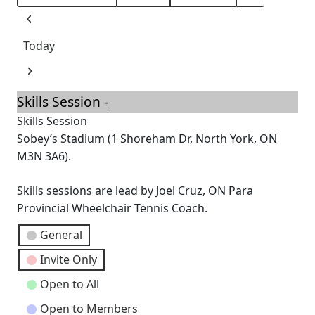
Month
Day
Year
Previous
Today
Next
Skills Session -
Skills Session
Sobey’s Stadium (1 Shoreham Dr, North York, ON
M3N 3A6).
Skills sessions are lead by Joel Cruz, ON Para
Provincial Wheelchair Tennis Coach.
Event
General
Categories
Invite Only
Open to All
Open to Members