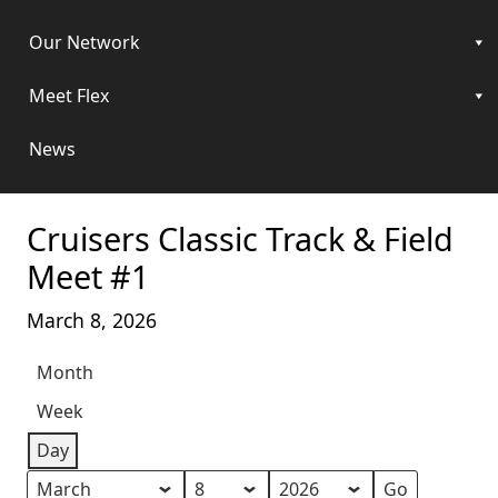
Our Network
Meet Flex
News
Cruisers Classic Track & Field
Meet #1
March 8, 2026
Month
Week
Day