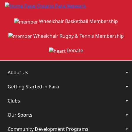
Wheelchair Basketball Membership
Wheelchair Rugby & Tennis Membership
Donate
About Us
Getting Started in Para
Clubs
Our Sports
Community Development Programs