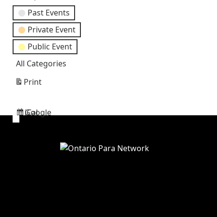
Past Events
Private Event
Public Event
All Categories
Print
View
Google
iCal
Subscribe
Subscribe
in
in