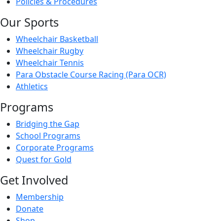
Policies & Procedures
Our Sports
Wheelchair Basketball
Wheelchair Rugby
Wheelchair Tennis
Para Obstacle Course Racing (Para OCR)
Athletics
Programs
Bridging the Gap
School Programs
Corporate Programs
Quest for Gold
Get Involved
Membership
Donate
Shop