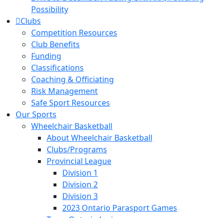
Possibility
Clubs
Competition Resources
Club Benefits
Funding
Classifications
Coaching & Officiating
Risk Management
Safe Sport Resources
Our Sports
Wheelchair Basketball
About Wheelchair Basketball
Clubs/Programs
Provincial League
Division 1
Division 2
Division 3
2023 Ontario Parasport Games