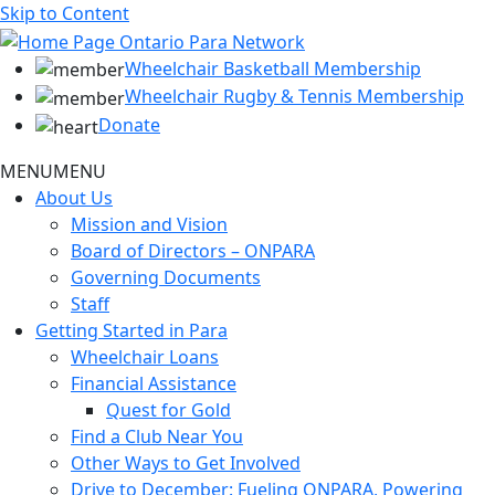
Skip to Content
Wheelchair Basketball Membership
Wheelchair Rugby & Tennis Membership
Donate
MENU
MENU
About Us
Mission and Vision
Board of Directors – ONPARA
Governing Documents
Staff
Getting Started in Para
Wheelchair Loans
Financial Assistance
Quest for Gold
Find a Club Near You
Other Ways to Get Involved
Drive to December: Fueling ONPARA, Powering