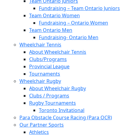
Team Ontario Juniors
Fundraising – Team Ontario Juniors
Team Ontario Women
Fundraising – Ontario Women
Team Ontario Men
Fundraising- Ontario Men
Wheelchair Tennis
About Wheelchair Tennis
Clubs/Programs
Provincial League
Tournaments
Wheelchair Rugby
About Wheelchair Rugby
Clubs / Programs
Rugby Tournaments
Toronto Invitational
Para Obstacle Course Racing (Para OCR)
Our Partner Sports
Athletics