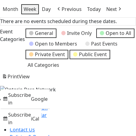
Month
Week
Day
Previous
Today
Next
There are no events scheduled during these dates.
Event
General
Invite Only
Open to All
Categories
Open to Members
Past Events
Private Event
Public Event
All Categories
Print
View
Subscribe
About
Google
in
Mission & Vision
Subscribe
Events Calendar
iCal
News
in
Contact Us