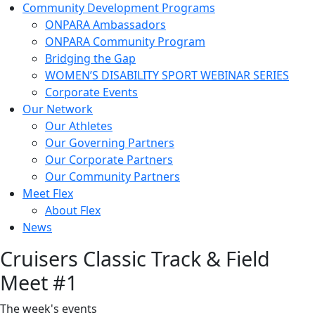
Community Development Programs
ONPARA Ambassadors
ONPARA Community Program
Bridging the Gap
WOMEN’S DISABILITY SPORT WEBINAR SERIES
Corporate Events
Our Network
Our Athletes
Our Governing Partners
Our Corporate Partners
Our Community Partners
Meet Flex
About Flex
News
Cruisers Classic Track & Field
Meet #1
The week's events