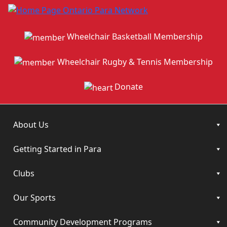
Wheelchair Basketball Membership
Wheelchair Rugby & Tennis Membership
Donate
About Us
Getting Started in Para
Clubs
Our Sports
Community Development Programs