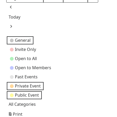
Month
Day
Year
Previous
Today
Next
Event
General
Categories
Invite Only
Open to All
Open to Members
Past Events
Private Event
Public Event
All Categories
Print