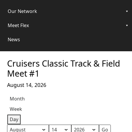
Our Network
Meet Flex
News
Cruisers Classic Track & Field
Meet #1
August 14, 2026
Month
Week
Day